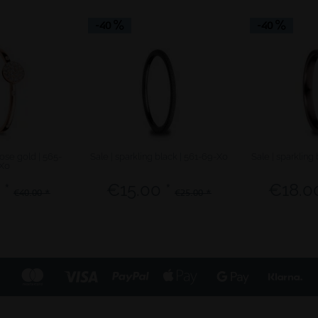
-40
-40
rose gold | 565-
Sale | sparkling black | 561-69-X0
Sale | sparkling
X0
 *
€15.00 *
€18.00
€40.00 *
€25.00 *