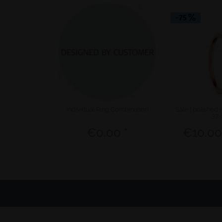
-75
Individual Ring Combination
Sale | polished 
37-
€0.00 *
€10.00