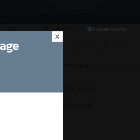
SHOP NOW
TACT US
English
Service/Help
Choose country
x
uage
CIAL DEALS
SALE
MYSTERY BAG
e | polished rose gold | 523-37-X3
47.94 *
€79.90 *
(40% Saved)
nt.
Free shipping on orders over 49€
ng Size Guide