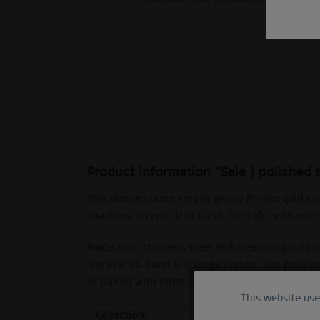
Product information "Sale | polished 
This elegant outer ring in glossy IP rose gold 
sparkling accents that catch the light with eve
Made from stainless steel and measuring 6.3 mm 
the BERING Twist & Change system. The polished
or paired with inner rings.
This website us
Functional
Collection:
Sale