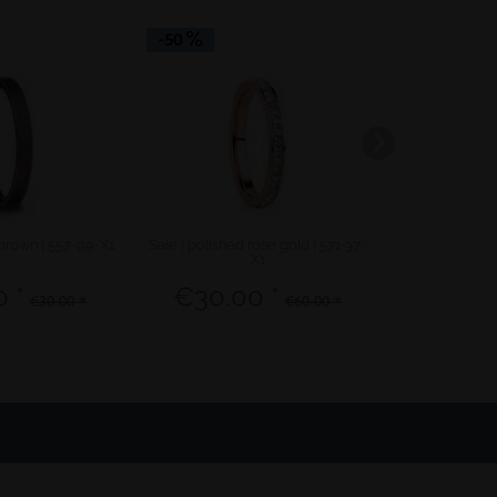
-50
-50
 brown | 557-99-X1
Sale | polished rose gold | 571-37-
Sale | polish
X1
 *
€30.00 *
€12.5
€30.00 *
€60.00 *