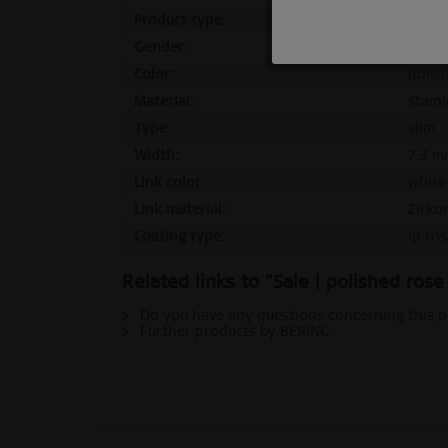
Product type:
outer
Marketing
Gender:
femal
Color:
polis
Tracking
Material:
stainl
Type:
slim
Personalization
Width:
7,3 m
Link color:
white
Link material:
Zirko
Service
Coating type:
ip ro
Related links to "Sale | polished ros
Do you have any questions concerning this 
Further products by BERING