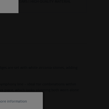
YEARS | HIGH QUALITY MATERIAL
dges are set with white zirconia stones, adding
 Symphony line – ideal for combinations within
his piece, which looks stunning both worn alone
ore information
Active