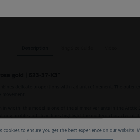
EXCLUDING MYSTERY BAGS
Description
Ring Size Guide
Video
rose gold | 523-37-X3"
combines delicate proportions with radiant refinement. The outer e
ry movement.
in width, this model is one of the slimmer variants in the Arctic
 ring profile and clean lines highlight the modern character of t
es cookies to ensure you get the best experience on our website.
M