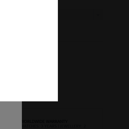
:
Compare
Remember
er number:
523-37-X3
of
ion and
ll be
sent, as
lve the
for the
cannot
uture by
 found
WORLDWIDE WARRANTY
WATCHES: 3 YEARS | JEWELLERY: 2