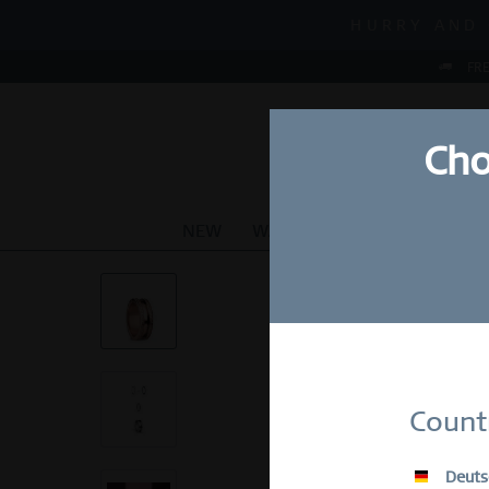
MID-SEASON S
HURRY AND 
MID-SEASON S
FRE
Cho
NEW
WATCHES
JEWELLERY
Su
Count
E-Mail
Deuts