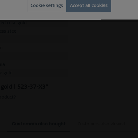
Cookie settings
Accept all cookies
 ring
e
hed rose gold
ess steel
m
nia
se gold
e gold | 523-37-X3"
product?
Customers also bought
Customers also viewed