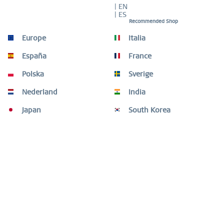
| EN
| ES
Recommended Shop
Europe
Italia
Description
Featherlight and luxurious – the elegance of titanium in
España
France
gold. This ladies’ watch from the...
more
Polska
Sverige
Size Guide
Nederland
India
Size Guide
mehr
Japan
South Korea
Customers also bought
Customers also viewed
Need help?