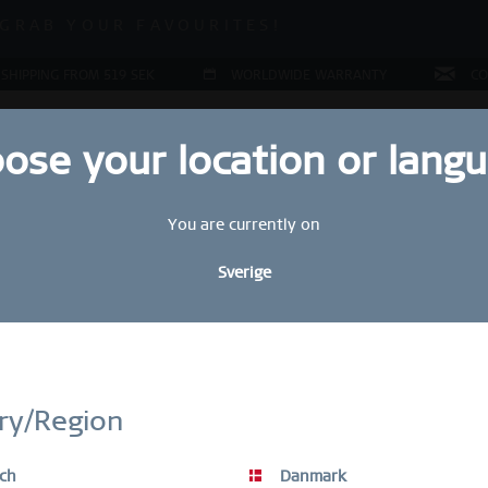
ALE | UP TO 70% OFF NOW!
GRAB YOUR FAVOURITES!
ALE | UP TO 70% OFF NOW!
 SHIPPING FROM 519 SEK
WORLDWIDE WARRANTY
CO
ose your location or lang
You are currently on
JEWELLERY
RING CONFIGURATOR
PRESENTS
SPE
Sverige
Ar
27
STAY UP TO DATE
5
bscribe to our BERING newsletter today and receive a 10 % discou
ry/Region
SALE items are excluded from the voucher discount.
ch
Danmark