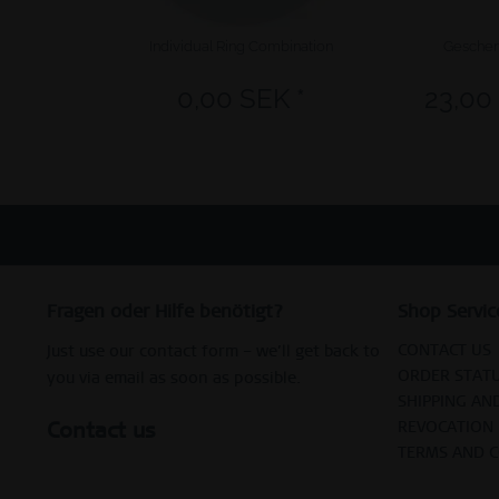
Individual Ring Combination
Geschen
0,00 SEK *
23,00
Fragen oder Hilfe benötigt?
Shop Servic
CONTACT US
Just use our contact form – we’ll get back to
ORDER STAT
you via email as soon as possible.
SHIPPING AN
Contact us
REVOCATION
TERMS AND 