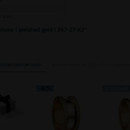
m
l glass
hony | polished gold | 567-27-X2"
unden kauften auch
Kunden haben sich ebenfalls angesehe
-40
BESTSELLER