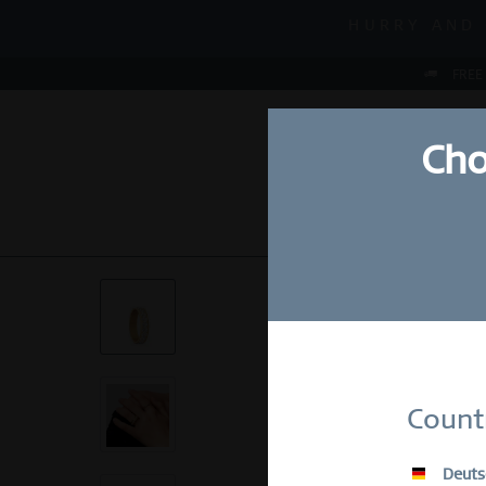
MID-SEASON S
HURRY AND 
MID-SEASON S
FREE
Cho
NEW
WATCHES
Su
Count
E-Mail
Deuts