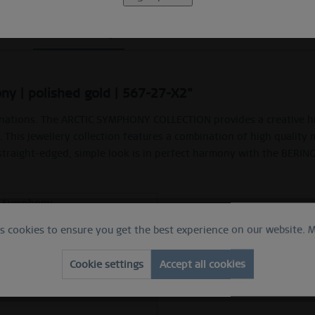
Beschreibung
Ring Size Guide
Video
ny | polished gold | 567-27-X2"
nations. The ARCTIC SYMPHONY COLLECTION provides a creative high
. This jewellery collection features a combination of high quality 
 straight-edged, simple look is in perfect harmony with the BERIN
c Symphony
 ring
es cookies to ensure you get the best experience on our website.
M
e
hed gold
Cookie settings
Accept all cookies
ess steel