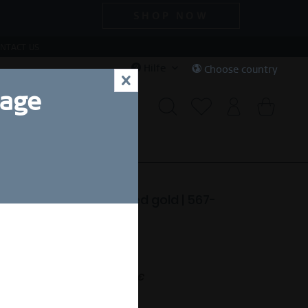
SHOP NOW
NTACT US
Hilfe
Choose country
x
uage
CIAL DEALS
SALE
ctic Symphony | polished gold | 567-
-X2
99,00 SEK *
nt.
Free shipping on orders over 49 €