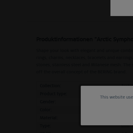
Produktinformationen "Arctic Sympho
Shape your look with elegant and unique combi
rings, charms, necklaces, bracelets and earrings
stones, stainless steel and Milanese mesh. The
off the overall concept of the BERING brand.
Collection:
Arcti
Product type:
inner
This website us
Functional
Gender:
femal
Color:
polis
Marketing
Material:
stainl
Type:
slim