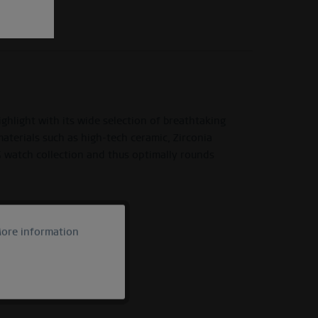
light with its wide selection of breathtaking
materials such as high-tech ceramic, Zirconia
G watch collection and thus optimally rounds
ore information
Active
Inactive
Inactive