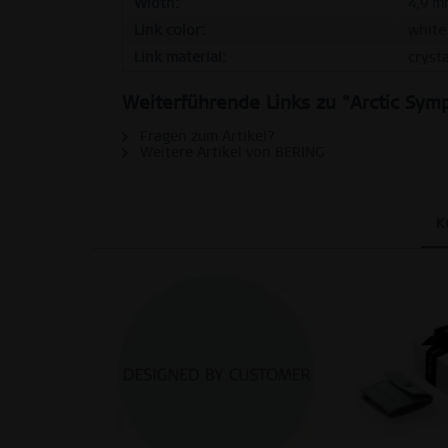
Tracking
Width:
4,9 m
Link color:
white
Link material:
crysta
Personalization
Weiterführende Links zu "Arctic Symp
Service
Fragen zum Artikel?
Weitere Artikel von BERING
K