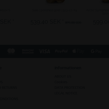
kbox S
Sale | polished gold | 523-27-X4
Arctic Symphony
520
 SEK *
539,40 SEK *
599,0
899,00 SEK *
e
Informationen
ABOUT US
US
Cookies
D RETURNS
DATA PROTECTION
LEGAL NOTICE
CONDITIONS