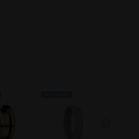
Inactive
Inactive
n
BESTSELLER