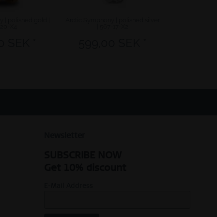
 | polished gold |
Arctic Symphony | polished silver
Arctic Symphon
-20-X4
| 567-17-X2
58
0 SEK *
599,00 SEK *
599,
Newsletter
SUBSCRIBE NOW
Get 10% discount
E-Mail Address