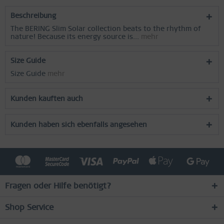
Beschreibung
The BERING Slim Solar collection beats to the rhythm of
nature! Because its energy source is...
mehr
Size Guide
Size Guide
mehr
Kunden kauften auch
Kunden haben sich ebenfalls angesehen
Fragen oder Hilfe benötigt?
Shop Service