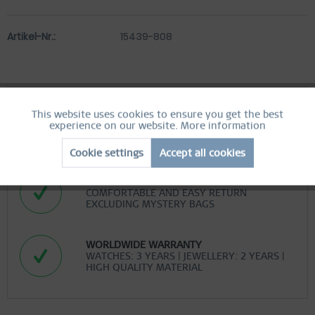
Artikel-Nr.:
15439-808
This website uses cookies to ensure you get the best
Active
Functional
FREE SHIPPING
experience on our website.
More information
FREE SHIPPING ON ORDERS OVER 519 SEK
Cookie settings
Accept all cookies
Inactive
Marketing
EASY RETURN
COMFORTABLE AND EASY RETURN
Inactive
Tracking
EXCLUDING MYSTERY BAGS
Inactive
Personalization
WORLDWIDE WARRANTY
WATCHES: 3 YEARS | JEWELLERY: 2 YEARS |
HIGH QUALITY MATERIAL
Inactive
Service