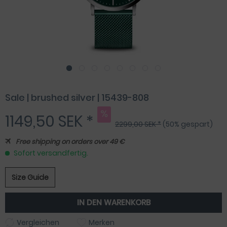
Sale | brushed silver | 15439-808
1149,50 SEK *
2299,00 SEK *
(50% gespart)
Free shipping on orders over 49 €
Sofort versandfertig.
Size Guide
IN DEN
WARENKORB
Vergleichen
Merken