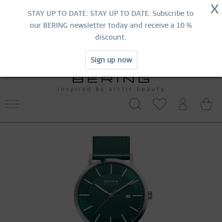
NOW!
X
HURRY AND GRAB YOUR FAVOURITES!
STAY UP TO DATE: STAY UP TO DATE: Subscribe to
MID-SEASON SALE | UP TO 70% OFF
our BERING newsletter today and receive a 10 %
NOW!
discount.
SHOP NOW
Sign up now
WORLDWIDE WARRANTY
CONTACT US
FREE SHIPPING FROM 519 SEK