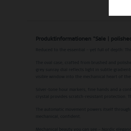
Produktinformationen "Sale | polish
Reduced to the essential – yet full of depth: T
The oval case, crafted from brushed and polished
grey sunray dial reflects light in subtle gradie
visible window into the mechanical heart of the
Silver-tone hour markers, fine hands and a con
crystal provides scratch-resistant protection. T
The automatic movement powers itself through m
mechanical, confident.
Mechanical beauty you can see – Nordic eleganc