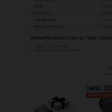
Clasp:
safet
Dial color:
grey
Dial Material:
sunra
Water proofness:
3 AT
Weiterführende Links zu "Sale | poli
Fragen zum Artikel?
Weitere Artikel von BERING
K
-40
COMING SOO