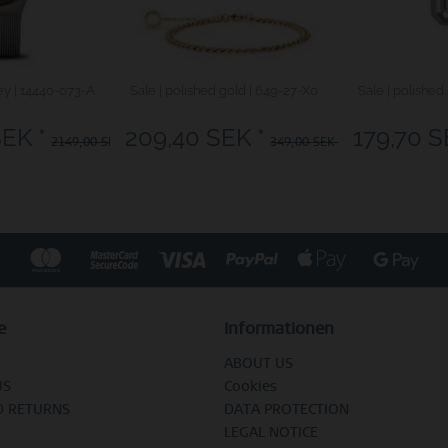
ey | 14440-073-A
Sale | polished gold | 649-27-X0
Sale | polished 
SEK *
209,40 SEK *
179,70 S
2149,00 SEK *
349,00 SEK *
e
Informationen
ABOUT US
US
Cookies
D RETURNS
DATA PROTECTION
LEGAL NOTICE