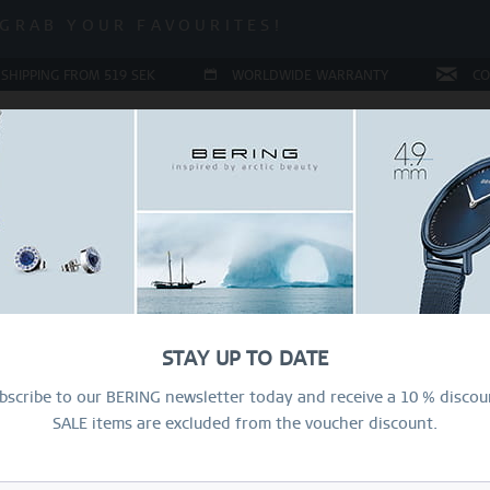
ALE | UP TO 70% OFF NOW!
GRAB YOUR FAVOURITES!
ALE | UP TO 70% OFF NOW!
 SHIPPING FROM 519 SEK
WORLDWIDE WARRANTY
CO
JEWELLERY
RING CONFIGURATOR
PRESENTS
SPE
Sal
37
STAY UP TO DATE
2
bscribe to our BERING newsletter today and receive a 10 % discou
SALE items are excluded from the voucher discount.
334