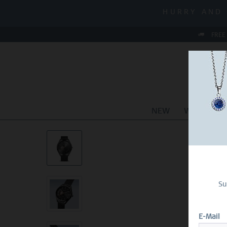
MID-SEASON S
HURRY AND 
MID-SEASON S
FREE
NEW
WATCHES
Su
E-Mail