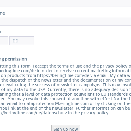
S
ame
S
y
ng permission
Arti
tting this form, I accept the terms of use and the privacy policy 
beringtime.com/de in order to receive current marketing informat
on products from https://beringtime.com/de via email. My data wi
r the dispatch of the newsletter and the documentation of my con
for evaluating the success of newsletter campaigns. This may invo
 of my data to the USA. Currently, there is no adequacy decision 
ning that a level of data protection equivalent to EU standards 
ed. You may revoke this consent at any time with effect for the f
 an email to dataprotection@beringtime.com or by clicking on the
EASY RETURN
ibe link at the end of the newsletter. Further information can be
COMFORTABLE AND EASY RETURN
://beringtime.com/de/datenschutz in the privacy policy.
EXCLUDING MYSTERY BAGS