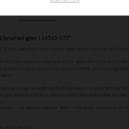
Beschreibung
Size Guide
Video
ed/brushed grey | 16743-377"
his BERING automatic men’s watch fuses Nordic restraint with mecha
 stainless steel in a deep grey finish, gives the watch a confident
nts, creating a sense of structure and movement. A special highlight
 watch.
trasting orange seconds hand add dynamic character without distur
he grey Milanese strap in stainless steel fits comfortably and secu
otion – no battery required. With 3 ATM water resistance, it’s b
e, driven by time.