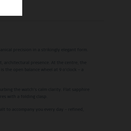
nical precision in a strikingly elegant form.
, architectural presence. At the centre, the
 is the open balance wheel at 9 o’clock – a
bing the watch’s calm clarity. Flat sapphire
res with a folding clasp.
uilt to accompany you every day – refined,