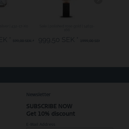
silver | 432-17-X0
Sale | polished rose gold | 14631-
Classic | poli
166
EK *
999,50 SEK *
1999,
599,00 SEK *
1999,00 SEK *
Newsletter
SUBSCRIBE NOW
Get 10% discount
E-Mail Address