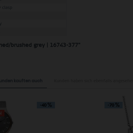
y clasp
y
M
shed/brushed grey | 16743-377"
unden kauften auch
Kunden haben sich ebenfalls angesehe
-40
-70
N