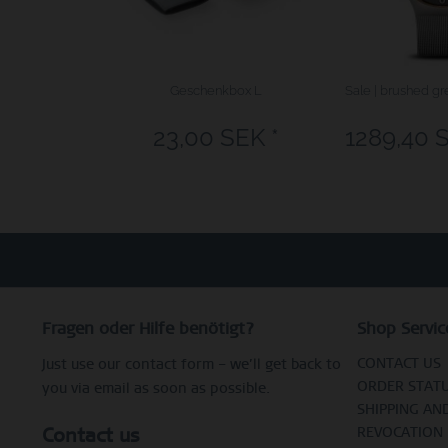
Geschenkbox L
Sale | brushed gr
23,00 SEK *
1289,40 
Fragen oder Hilfe benötigt?
Shop Servic
CONTACT US
Just use our contact form – we’ll get back to
ORDER STAT
you via email as soon as possible.
SHIPPING AN
Contact us
REVOCATION