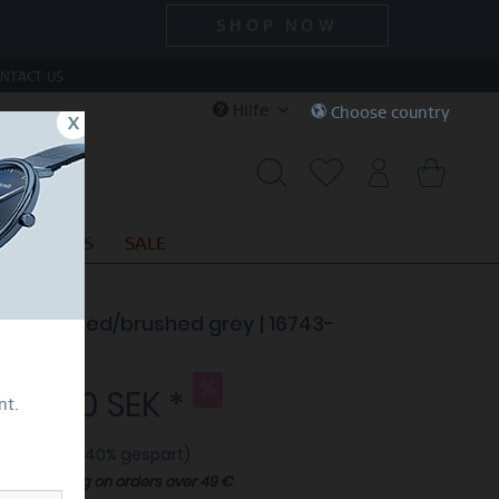
SHOP NOW
NTACT US
Hilfe
Choose country
x
CIAL DEALS
SALE
e | polished/brushed grey | 16743-
7
009,40 SEK *
nt.
9,00 SEK *
(40% gespart)
Free shipping on orders over 49 €