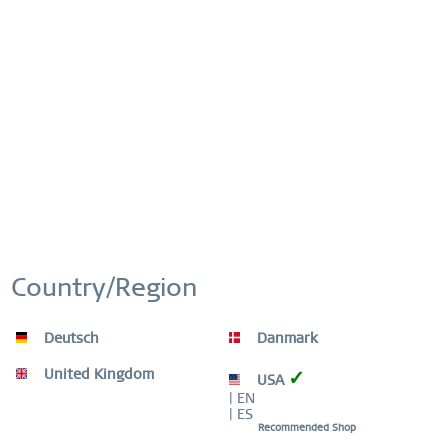
This website uses cookies to ensure you get the best
Active
Functional
experience on our website.
More information
Cookie settings
Accept all cookies
Inactive
Marketing
Inactive
Tracking
Inactive
Personalization
Inactive
Service
Country/Region
Deutsch
Danmark
United Kingdom
✓
USA
| EN
| ES
Recommended Shop