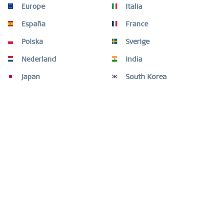
Europe
Italia
España
France
Polska
Sverige
Nederland
India
Japan
South Korea