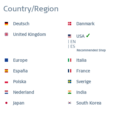
WORLDWIDE WARRANTY
Inactive
Personalization
WATCHES: 3 YEARS | JEWELLERY: 2 YEARS |
Country/Region
HIGH QUALITY MATERIAL
Inactive
Service
Deutsch
Danmark
United Kingdom
✓
USA
| EN
| ES
Recommended Shop
Description
ONE SET. MANY LOOKS. From classic to glamorous, discover
Europe
Italia
a new favourite piece every day. All...
more
España
France
Ring Size Guide
Polska
Sverige
Ring Size Guide
mehr
Nederland
India
Video
Japan
South Korea
THIS COMBINATION IS COMPOSED OF
4