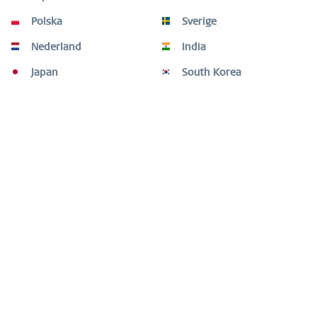
This necklace from the Arctic Symphony Collection
captures minimalist clarity and quiet emotion....
more
Polska
Sverige
Nederland
India
Customers also bought
Japan
South Korea
Customers also viewed
Need help?
Shop service
Information
Newsletter