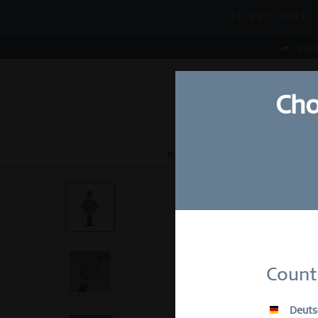
MID-SEASON
HURRY AND 
MID-SEASON
FREE
Cho
NEW
WATCHES
JEWEL
Su
Count
E-Mail
Deuts