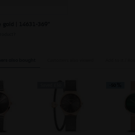
M
se gold | 14631-369"
product?
ers also bought
Customers also viewed
Add to it / Ros
Saved £50
-50