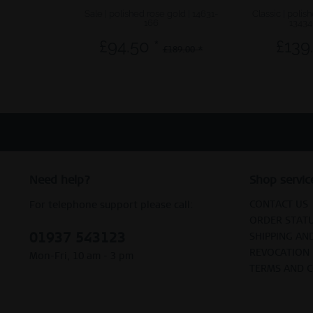
Sale | polished rose gold | 14631-
Classic | polis
166
13434
£94.50 *
£139
£189.00 *
Need help?
Shop servic
CONTACT US
For telephone support please call:
ORDER STAT
01937 543123
SHIPPING AN
REVOCATION
Mon-Fri, 10 am - 3 pm
TERMS AND 