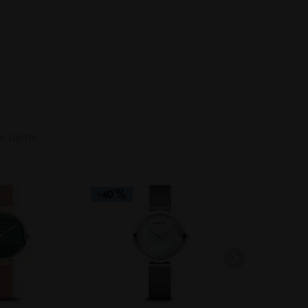
e Lights
-40
-40