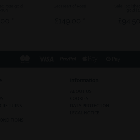
hed rose gold |
Set Heart of Rosé
Sale | polish
-369
gold | 
.00 *
£149.00 *
£94.50
e
Information
ABOUT US
US
COOKIES
D RETURNS
DATA PROTECTION
LEGAL NOTICE
CONDITIONS