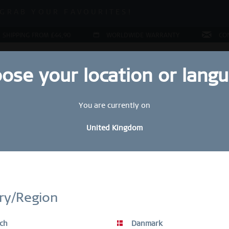
 SALE | UP TO 70% OFF!
GRAB YOUR FAVOURITES!
 SALE | UP TO 70% OFF!
 SHIPPING FROM £44,90
WORLDWIDE WARRANTY
CO
ose your location or lang
You are currently on
LERY
COLLECTIONS
RING CONFIGURATOR
PRESENT
United Kingdom
Sol
STAY UP TO DATE
£
bscribe to our BERING newsletter today and receive a 10 % discou
ry/Region
SALE items are excluded from the voucher discount.
R
ch
Danmark