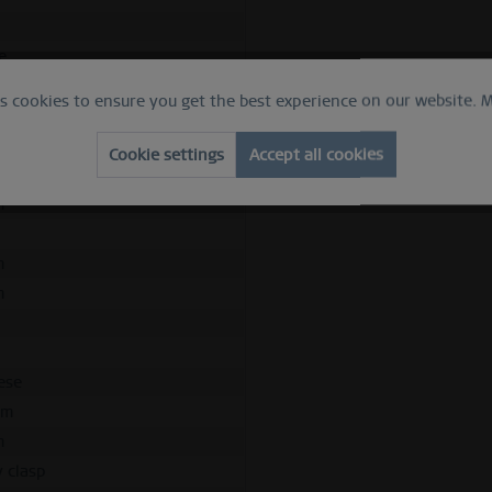
h
e
apphire crystal
es cookies to ensure you get the best experience on our website.
M
hed rose gold
Cookie settings
Accept all cookies
ess steel
m
m
m
d
ese
mm
m
y clasp