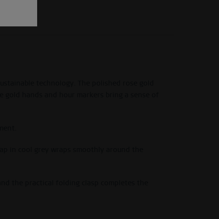
sustainable technology. The polished rose gold
ose gold hands and hour markers bring a sense of
ment.
strap in cool grey wraps smoothly around the
nd the practical folding clasp completes the