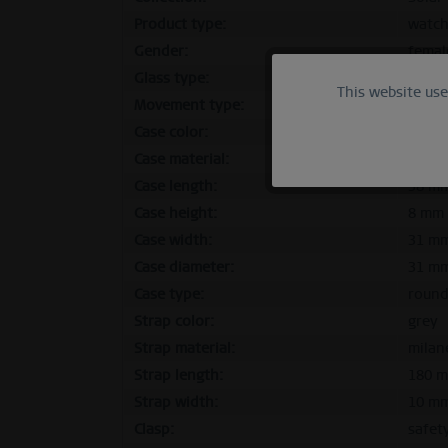
Product type:
watc
Gender:
femal
Glass type:
flat s
This website us
Functional
Movement type:
solar
Case color:
polis
Marketing
Case material:
stainl
Case length:
38 m
Case height:
8 mm
Tracking
Case width:
31 m
Case diameter:
31 m
Personalization
Case type:
roun
Strap color:
grey
Service
Strap material:
milan
Strap length:
180 
Strap width:
10 m
Clasp:
safet