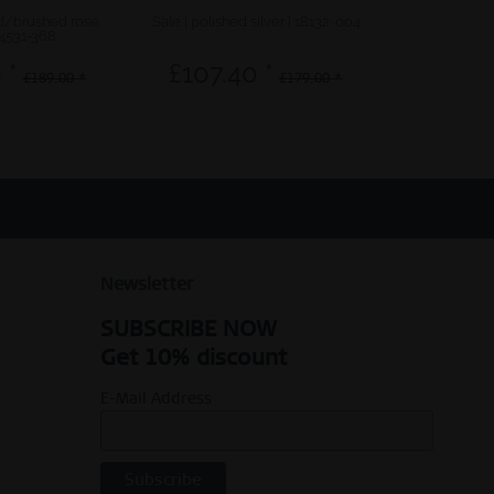
ed/brushed rose
Sale | polished silver | 18132-004
My Hear
14531-368
 *
£107.40 *
£12.0
£189.00 *
£179.00 *
Newsletter
SUBSCRIBE NOW
Get 10% discount
E-Mail Address