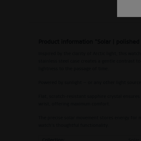
Product information "Solar | polished
Inspired by the clarity of Arctic light, this w
stainless steel case creates a gentle contrast 
lightness to the passage of time.
Powered by sunlight — or any other light sourc
Flat, scratch-resistant sapphire crystal ensure
wrist, offering maximum comfort.
The precise solar movement stores energy for mo
watch’s thoughtful functionality.
Collection:
Solar