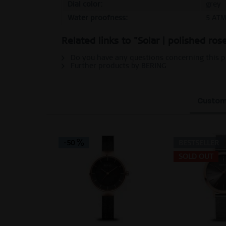
Dial color:
grey
Water proofness:
5 AT
Related links to "Solar | polished ro
Do you have any questions concerning this 
Further products by BERING
Custom
-50
BESTSELLER
SOLD OUT