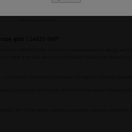
Description
Size Guide
Video
 rose gold | 14631-369"
atch from the BERING Solar Collection combines modern design with 
to the matte grey dial, where the minimalist design and delicate r
e — this model completely eliminates the need for battery replace
s lasting protection of the dial, while the finely woven Milanese 
nths, the 5 ATM water resistance provides everyday reliability, a