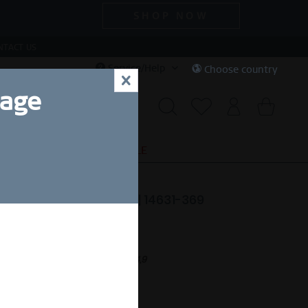
SHOP NOW
NTACT US
Service/Help
Choose country
x
uage
S
SPECIAL DEALS
SALE
ar | polished rose gold | 14631-369
189.00 *
nt.
Free shipping on orders over £44,9
eady to ship in 1-3 days.