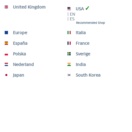
United Kingdom
✓
USA
Description
| EN
Minimalism in blue – a watch that transforms light into
| ES
time. This men’s watch from the BERING...
more
Recommended Shop
Europe
Italia
Size Guide
Size Guide
mehr
España
France
Polska
Sverige
Video
Nederland
India
Customers also bought
Japan
South Korea
Customers also viewed
Add to it / Arctic Sailing