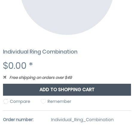
Individual Ring Combination
$0.00 *
Free shipping on orders over $49
ADD TO SHOPPING CART
Compare
Remember
Order number:
Individual_Ring_Combination