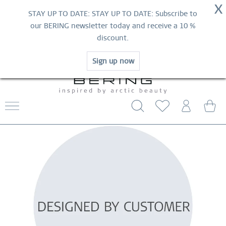
NOW!
X
HURRY AND GRAB YOUR FAVOURITES!
STAY UP TO DATE: STAY UP TO DATE: Subscribe to
MID-SEASON SALE | UP TO 70% OFF
our BERING newsletter today and receive a 10 %
NOW!
discount.
SHOP NOW
Sign up now
WORLDWIDE WARRANTY
CONTACT US
FREE SHIPPING FROM $29