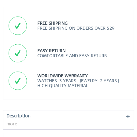
FREE SHIPPING
FREE SHIPPING ON ORDERS OVER $29
EASY RETURN
COMFORTABLE AND EASY RETURN
WORLDWIDE WARRANTY
WATCHES: 3 YEARS | JEWELRY: 2 YEARS |
HIGH QUALITY MATERIAL
Description
more