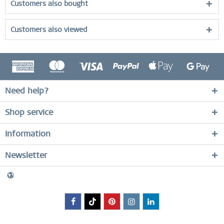
Customers also bought
Customers also viewed
Need help?
Shop service
Information
Newsletter