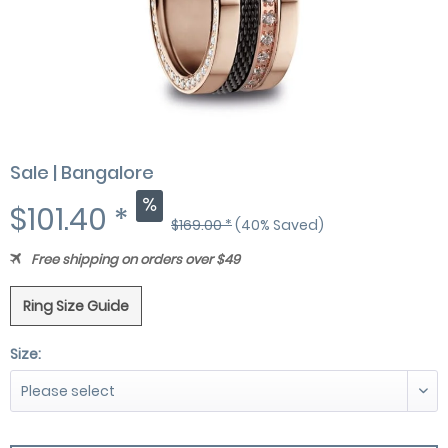
Sale | Bangalore
$101.40 *
$169.00 *
(40% Saved)
Free shipping on orders over $49
Ring Size Guide
Size: