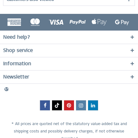
Need help?
Shop service
Information
Newsletter
* All prices are quoted net of the statutory value-added tax and
shipping costs
and possibly delivery charges, if not otherwise