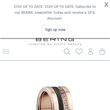
NOW!
X
HURRY AND GRAB YOUR FAVOURITES!
STAY UP TO DATE: STAY UP TO DATE: Subscribe to
MID-SEASON SALE | UP TO 70% OFF
our BERING newsletter today and receive a 10 %
NOW!
discount.
SHOP NOW
Sign up now
FREE SHIPPING FROM $29
WORLDWIDE WARRANTY
CONTACT US