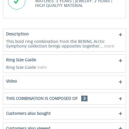
WATCHES: 3 YEARS | JEWELRY: 2 YEARS |
HIGH QUALITY MATERIAL
Description
This bold ring combination from the BERING Arctic
Symphony collection brings opposites together...
more
Ring Size Guide
Ring Size Guide
mehr
Video
THIS COMBINATION IS COMPOSED OF
3
Customers also bought
Customers also viewed