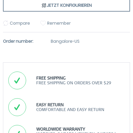
JETZT KONFIGURIEREN
Compare
Remember
Order number:
Bangalore-US
FREE SHIPPING
FREE SHIPPING ON ORDERS OVER $29
EASY RETURN
COMFORTABLE AND EASY RETURN
WORLDWIDE WARRANTY