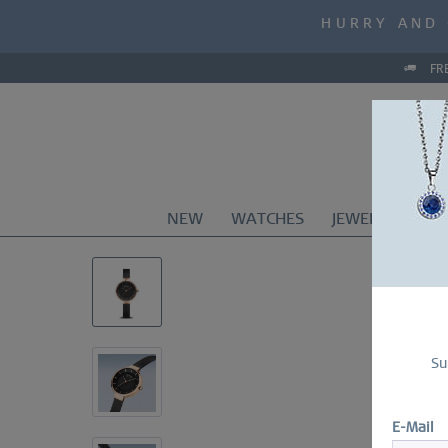
MID-SEASON S
HURRY AND 
MID-SEASON S
FR
NEW
WATCHES
JEWELRY
CO
Su
E-Mail