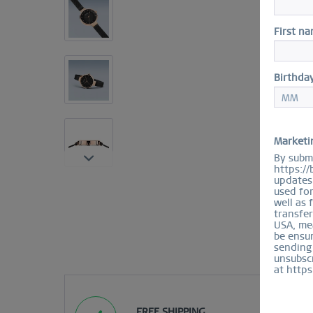
First n
Birthda
Marketi
By submi
https://
updates 
used fo
well as 
transfer
USA, mea
be ensur
sending
unsubscr
at https
FREE SHIPPING