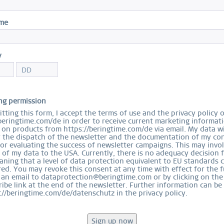
I
ame
Sol
$
y
S
ng permission
tting this form, I accept the terms of use and the privacy policy 
beringtime.com/de in order to receive current marketing informat
on products from https://beringtime.com/de via email. My data wi
r the dispatch of the newsletter and the documentation of my con
for evaluating the success of newsletter campaigns. This may invo
 of my data to the USA. Currently, there is no adequacy decision 
Ord
ning that a level of data protection equivalent to EU standards 
ed. You may revoke this consent at any time with effect for the f
 an email to dataprotection@beringtime.com or by clicking on the
ibe link at the end of the newsletter. Further information can be
://beringtime.com/de/datenschutz in the privacy policy.
EASY RETURN