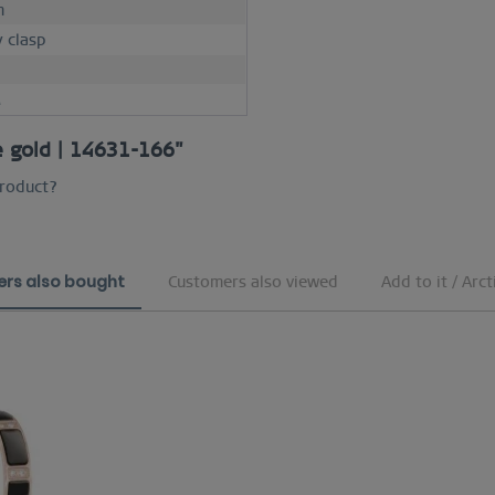
m
y clasp
M
se gold | 14631-166"
product?
rs also bought
Customers also viewed
Add to it / Arct