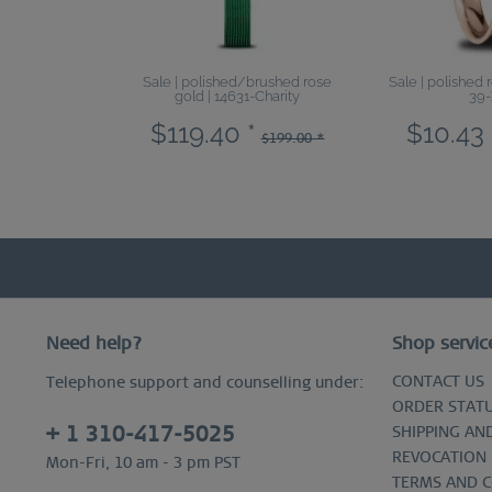
Sale | polished/brushed rose
Sale | polished 
gold | 14631-Charity
39-
$119.40 *
$10.43 
$199.00 *
Need help?
Shop servic
CONTACT US
Telephone support and counselling under:
ORDER STAT
+ 1 310-417-5025
SHIPPING AN
REVOCATION
Mon-Fri, 10 am - 3 pm PST
TERMS AND 