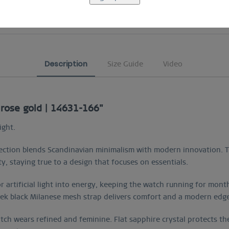
COMFORTABLE AND EASY RETURN
Description
Size Guide
Video
 rose gold | 14631-166"
ight.
ction blends Scandinavian minimalism with modern innovation. Th
ty, staying true to a design that focuses on essentials.
or artificial light into energy, keeping the watch running for mon
leek black Milanese mesh strap delivers comfort and a modern edg
ch wears refined and feminine. Flat sapphire crystal protects the