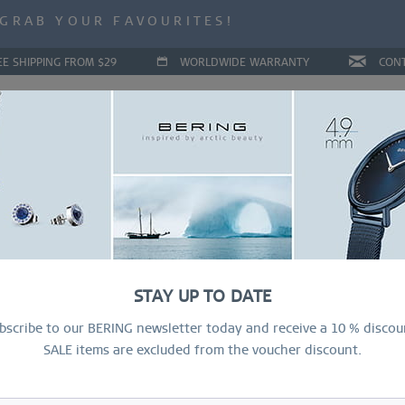
ALE | UP TO 70% OFF NOW!
GRAB YOUR FAVOURITES!
ALE | UP TO 70% OFF NOW!
EE SHIPPING FROM $29
WORLDWIDE WARRANTY
CON
LLECTIONS
DEAL OF THE MONTH
RING CONFIGURAT
STAY UP TO DATE
bscribe to our BERING newsletter today and receive a 10 % discou
SALE items are excluded from the voucher discount.