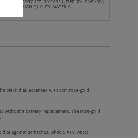
WATCHES: 3 YEARS | JEWELRY: 2 YEARS |
HIGH QUALITY MATERIAL
e black dial, accented with slim rose-gold
ths without a battery replacement. The rose-gold
e.
 dial against scratches, while 5 ATM water