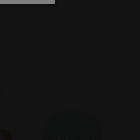
Inactive
Inactive
Inactive
n
-40