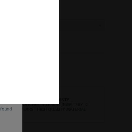
ing Size Guide
 size:
Vergleichen
Merken
kel-Nr.:
570-27-X0
of
ion and
ll be
sent, as
lve the
for the
cannot
uture by
WORLDWIDE WARRANTY
WATCHES: 3 YEARS | JEWELLERY: 2
 found
YEARS | HIGH QUALITY MATERIAL