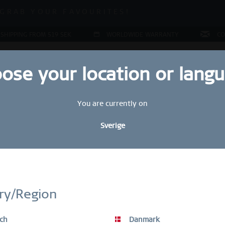
ALE | UP TO 70% OFF NOW!
GRAB YOUR FAVOURITES!
ALE | UP TO 70% OFF NOW!
 SHIPPING FROM 519 SEK
WORLDWIDE WARRANTY
CO
ose your location or lang
You are currently on
JEWELLERY
RING CONFIGURATOR
PRESENTS
SPE
Sverige
Ar
27
STAY UP TO DATE
5
bscribe to our BERING newsletter today and receive a 10 % discou
ry/Region
SALE items are excluded from the voucher discount.
ch
Danmark