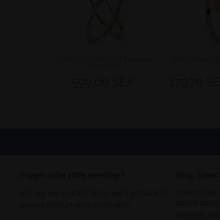
Arctic Symphony | polished gold |
Sale | polished 
569-27-X0
599,00 SEK *
179,70 SE
Fragen oder Hilfe benötigt?
Shop Servic
CONTACT US
Just use our contact form – we’ll get back to
ORDER STAT
you via email as soon as possible.
SHIPPING AN