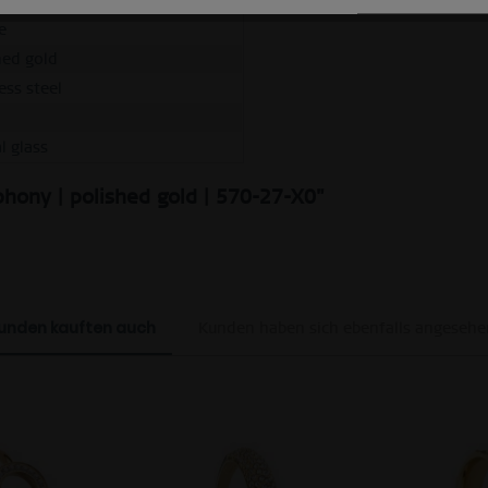
e
hed gold
ess steel
l glass
hony | polished gold | 570-27-X0"
unden kauften auch
Kunden haben sich ebenfalls angesehe