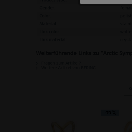
Product type:
ring
Gender:
femal
Tracking
Color:
polis
Material:
stainl
Personalization
Link color:
white
Link material:
crysta
Service
Weiterführende Links zu "Arctic Symp
Fragen zum Artikel?
Weitere Artikel von BERING
K
-70