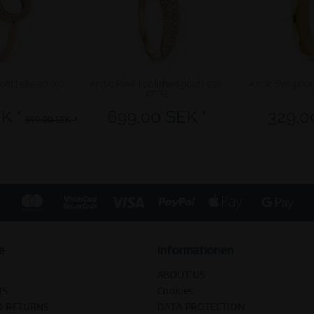
gold | 585-27-X0
Arctic Pavé | polished gold | 536-
Arctic Symphony
27-X5
K *
699,00 SEK *
329,0
599,00 SEK *
e
Informationen
ABOUT US
US
Cookies
D RETURNS
DATA PROTECTION