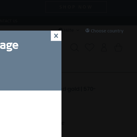
SHOP NOW
NTACT US
Hilfe
Choose country
x
uage
CIAL DEALS
SALE
ctic Symphony | polished gold | 570-
-X0
99,00 SEK *
nt.
Free shipping on orders over 49 €