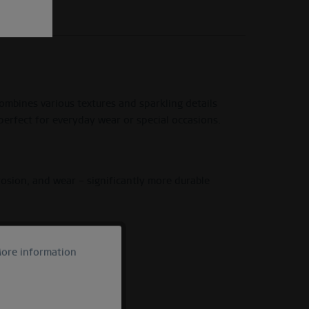
ombines various textures and sparkling details
perfect for everyday wear or special occasions.
rrosion, and wear – significantly more durable
ore information
Active
Inactive