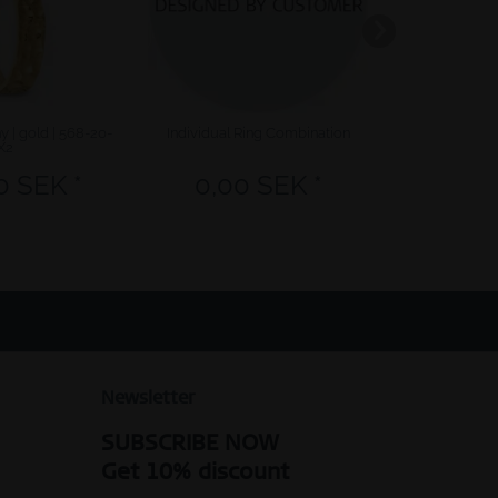
 | gold | 568-20-
Individual Ring Combination
Sale | brushe
X2
0 SEK *
0,00 SEK *
317,40 
Newsletter
SUBSCRIBE NOW
Get 10% discount