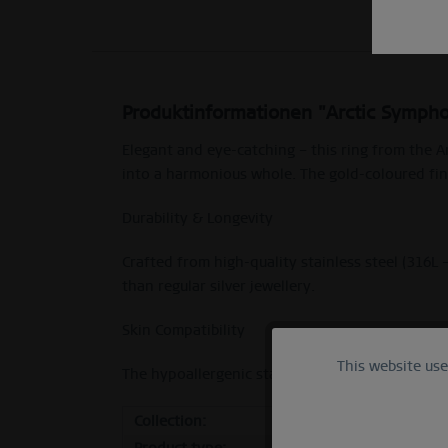
Produktinformationen "Arctic Sympho
Elegant and eye-catching – this ring from the A
into a harmonious whole. The gold-coloured fini
Durability & Longevity
Crafted from high-quality stainless steel (316L 
than regular silver jewellery.
Skin Compatibility
This website us
Functional
The hypoallergenic stainless steel makes it ideal
Collection:
Arcti
Marketing