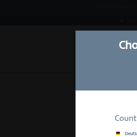
MID-SEASON S
HURRY AND 
MID-SEASON S
FREE
Cho
NEW
WATCHES
Su
Count
E-Mail
Deuts