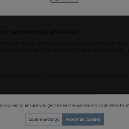
Beschreibung
Ring Size Guide
ny | polished gold | 570-27-X0"
rctic Symphony collection features a signature twist design that c
sh and shimmering crystal glass stones add an exclusive touch – 
– medical grade), this bracelet is highly resistant to scratches, co
es cookies to ensure you get the best experience on our website.
M
 for sensitive skin.
Cookie settings
Accept all cookies
c Symphony