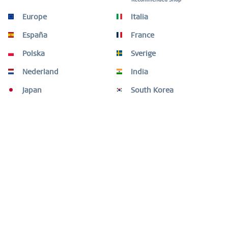
Europe
Italia
Beschreibung
España
France
NOTE: THE INTERCHANGEABLE STRAPS ARE ONLY INTENDED
FOR THE MAX RENÉ WATCH COLLECTION SERIES...
mehr
Polska
Sverige
Nederland
India
Kunden kauften auch
Japan
South Korea
Kunden haben sich ebenfalls angesehen
Fragen oder Hilfe benötigt?
Shop Service
Informationen