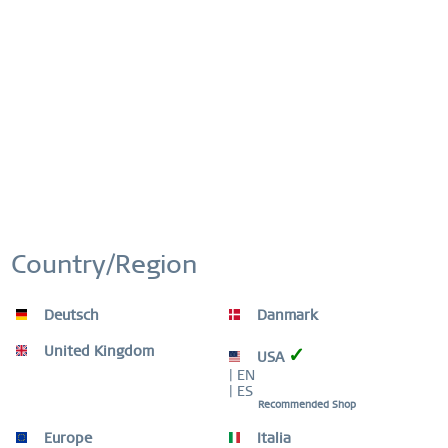
Artikel-Nr.:
624-27-X0
This website uses cookies to ensure you get the best
Active
Functional
experience on our website.
More information
FREE SHIPPING
FREE SHIPPING ON ORDERS OVER 519 SEK
Cookie settings
Accept all cookies
Inactive
Marketing
EASY RETURN
Inactive
Tracking
COMFORTABLE AND EASY RETURN
EXCLUDING MYSTERY BAGS
Country/Region
Inactive
Personalization
WORLDWIDE WARRANTY
Deutsch
Danmark
WATCHES: 3 YEARS | JEWELLERY: 2 YEARS |
HIGH QUALITY MATERIAL
Inactive
Service
United Kingdom
✓
USA
| EN
| ES
Recommended Shop
Europe
Italia
Beschreibung