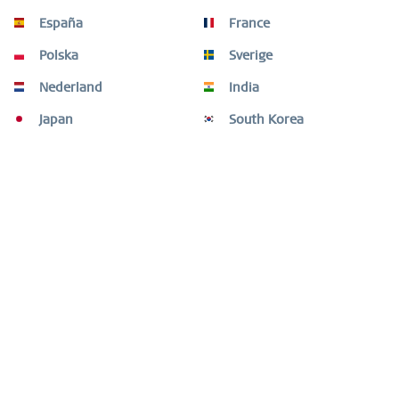
This open bangle in a warm gold tone is an elegant
España
France
expression of refined simplicity. The slender...
mehr
Polska
Sverige
Kunden kauften auch
Nederland
India
Japan
South Korea
Kunden haben sich ebenfalls angesehen
Fragen oder Hilfe benötigt?
Shop Service
Informationen
Newsletter