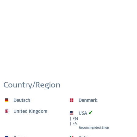
Artikel-Nr.:
435-37-X0
This website uses cookies to ensure you get the best
Active
Functional
experience on our website.
More information
FREE SHIPPING
Cookie settings
Accept all cookies
FREE SHIPPING ON ORDERS OVER 519 SEK
Inactive
Marketing
Inactive
Tracking
EASY RETURN
COMFORTABLE AND EASY RETURN
Country/Region
EXCLUDING MYSTERY BAGS
Inactive
Personalization
Deutsch
Danmark
WORLDWIDE WARRANTY
WATCHES: 3 YEARS | JEWELLERY: 2 YEARS |
Inactive
Service
HIGH QUALITY MATERIAL
United Kingdom
✓
USA
| EN
| ES
Recommended Shop