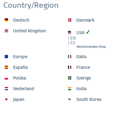
WORLDWIDE WARRANTY
Country/Region
WATCHES: 3 YEARS | JEWELLERY: 2 YEARS |
HIGH QUALITY MATERIAL
Inactive
Service
Deutsch
Danmark
United Kingdom
✓
USA
| EN
| ES
Recommended Shop
Beschreibung
Europe
Italia
Shape your look with elegant and unique combinations.
The ARCTIC SYMPHONY COLLECTION provides a...
mehr
España
France
Polska
Sverige
Ring Size Guide
Ring Size Guide
mehr
Nederland
India
Japan
South Korea
Video
Kunden kauften auch