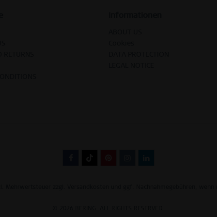
e
Informationen
ABOUT US
US
Cookies
D RETURNS
DATA PROTECTION
LEGAL NOTICE
CONDITIONS
tzl. Mehrwertsteuer zzgl.
Versandkosten
und ggf. Nachnahmegebühren, wenn n
© 2026 BERING. ALL RIGHTS RESERVED.