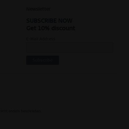
Newsletter
SUBSCRIBE NOW
Get 10% discount
E-Mail Address
icht anders beschrieben