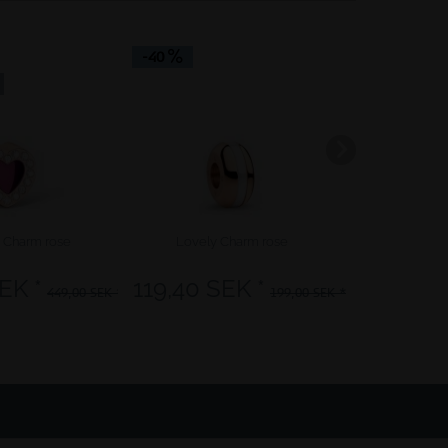
-40
-50
Community 
t Charm rose
Lovely Charm rose
Good Hea
EK *
119,40 SEK *
164,50 
449,00 SEK *
199,00 SEK *