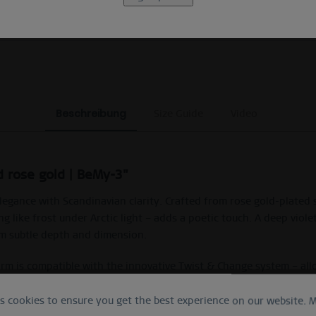
EXCLUDING MYSTERY BAGS
Beschreibung
Size Guide
Video
d rose gold | BeMy-3"
ance with Scandinavian clarity. Crafted from rose gold-plated st
ng like frost under Arctic light – adds a poetic touch. A deep viol
rm subtle depth and dimension.
harm is compatible with the innovative Twist & Change system – al
ured silver brings refined sophistication with a hint of whimsical
es cookies to ensure you get the best experience on our website.
M
ith violet enamel, sparkling star pendant and compatible with th