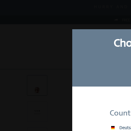
MID-SEASON S
HURRY AND 
MID-SEASON S
FREE
Cho
NEW
WATCHES
Su
Count
E-Mail
Deuts