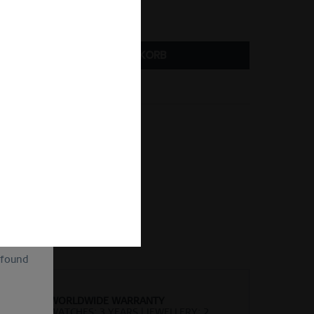
ize Guide
IN DEN
WARENKORB
Vergleichen
Merken
kel-Nr.:
BeMy-3
of
ion and
ll be
sent, as
lve the
for the
cannot
uture by
 found
WORLDWIDE WARRANTY
WATCHES: 3 YEARS | JEWELLERY: 2