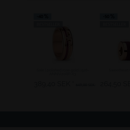
-40
-50
BESTSELLER
BESTSELLER
Sale | polished rose gold | 526-
Sweetheart 
ANNIV20RP-X3
389,40 SEK *
264,50 S
649,00 SEK *