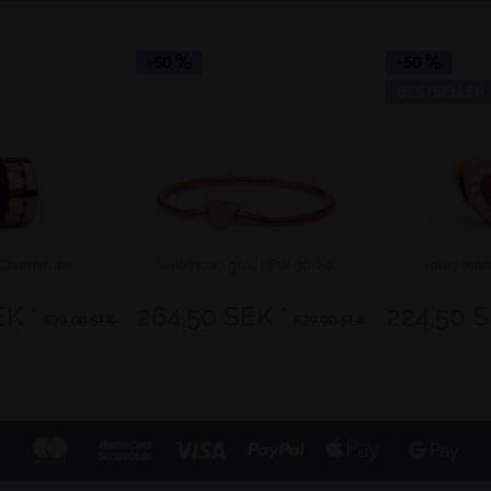
-50
-50
BESTSELLER
Charm rose
Sale | rose gold | 618-30-X0
Your Hear
EK *
264,50 SEK *
224,50 S
529,00 SEK *
529,00 SEK *