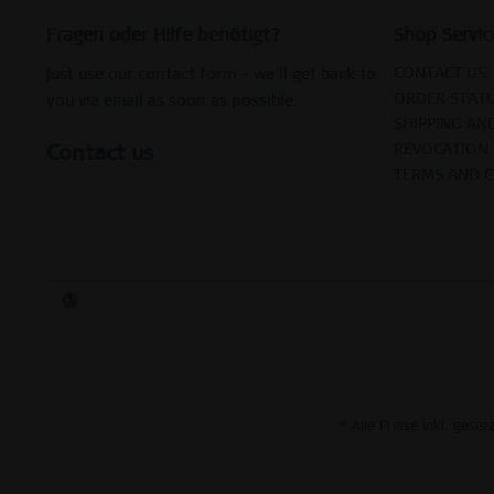
Fragen oder Hilfe benötigt?
Shop Servic
CONTACT US
Just use our contact form – we’ll get back to
ORDER STAT
you via email as soon as possible.
SHIPPING AN
Contact us
REVOCATION
TERMS AND 
* Alle Preise inkl. gese