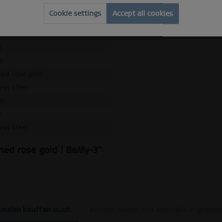
Cookie settings
Accept all cookies
m
e
hed rose gold
ess steel
m
e
ess steel
shed rose gold | BeMy-3"
unden kauften auch
Kunden haben sich ebenfalls angesehe