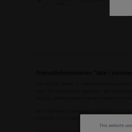
SEK
Produktinformationen "Sale | polishe
The BERING “BeMy-3” charm combines playful eleg
aura. The delicate star pendant – gently sparkli
twilight, while a textured groove lends the cha
Part of the Arctic Symphony Collection, this c
interplay of rose gold, violet enamel and struct
This website us
Functional
Crafted from rose gold-shiny stainless steel w