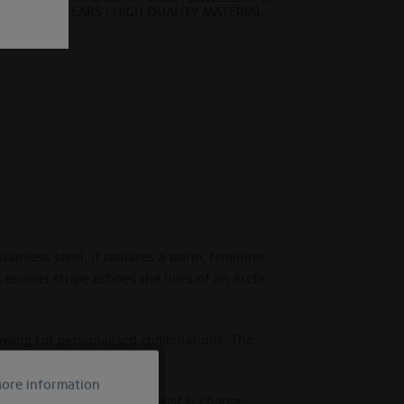
YEARS | HIGH QUALITY MATERIAL
ainless steel, it radiates a warm, feminine
et enamel stripe echoes the hues of an Arctic
lowing for personalised combinations. The
 romance.
ore information
Active
e BERING Arctic Symphony Twist & Change