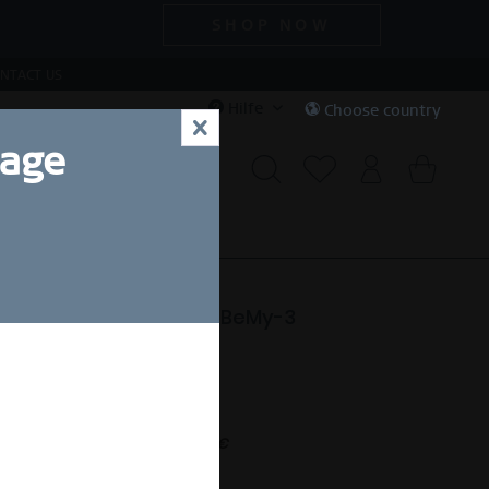
SHOP NOW
NTACT US
Hilfe
Choose country
x
uage
CIAL DEALS
SALE
e | polished rose gold | BeMy-3
24,50 SEK *
nt.
,00 SEK *
(50% gespart)
Free shipping on orders over 49 €
ofort versandfertig.