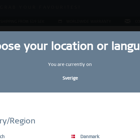
ALE | UP TO 70% OFF NOW!
GRAB YOUR FAVOURITES!
ALE | UP TO 70% OFF NOW!
 SHIPPING FROM 519 SEK
WORLDWIDE WARRANTY
CO
ose your location or lang
You are currently on
JEWELLERY
RING CONFIGURATOR
PRESENTS
SPE
Sverige
Sal
STAY UP TO DATE
2
bscribe to our BERING newsletter today and receive a 10 % discou
ry/Region
449
SALE items are excluded from the voucher discount.
S
ch
Danmark