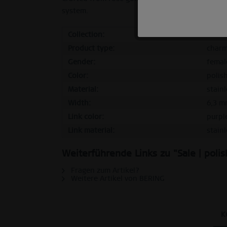
system.
Marketing
Collection:
Sale
Product type:
char
Tracking
Gender:
femal
Color:
polis
Personalization
Material:
stainl
Width:
6,3 m
Service
Link color:
purpl
Link material:
stainl
Weiterführende Links zu "Sale | poli
Fragen zum Artikel?
Weitere Artikel von BERING
K