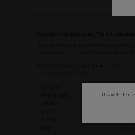
Produktinformationen "Sale | polished
This slim inner ring from the Arctic Symphony C
design evokes moss-covered landscapes and the
Crafted from high-quality stainless steel and 
colour and graphic clarity.
Collection:
Sale
This website us
Functional
Product type:
inner
Gender:
femal
Color:
polish
Marketing
Material:
stainl
Type:
slim
Tracking