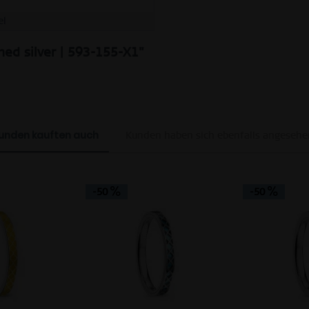
el
hed silver | 593-155-X1"
unden kauften auch
Kunden haben sich ebenfalls angesehe
-50
-50