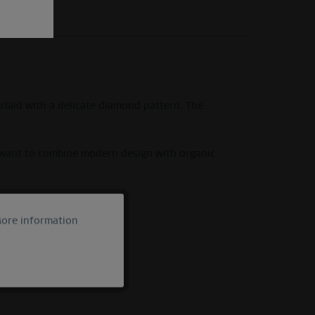
erlaid with a delicate diamond pattern. The
o want to combine modern design with organic
ore information
Active
Inactive
Inactive