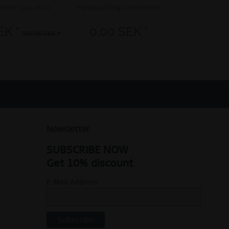
silver | 593-16-X1
Individual Ring Combination
Arctic Symphon
EK *
0,00 SEK *
349,
349,00 SEK *
Newsletter
SUBSCRIBE NOW
Get 10% discount
E-Mail Address