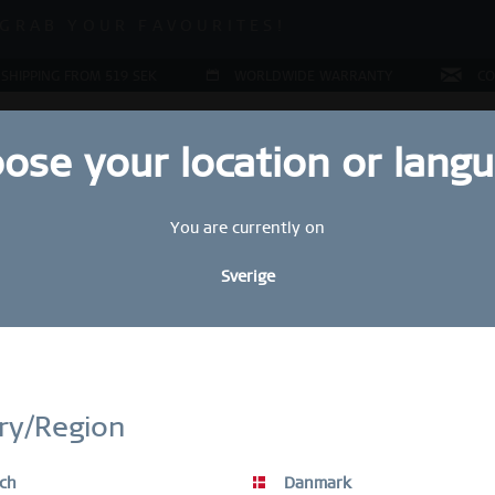
ALE | UP TO 70% OFF NOW!
GRAB YOUR FAVOURITES!
ALE | UP TO 70% OFF NOW!
 SHIPPING FROM 519 SEK
WORLDWIDE WARRANTY
CO
ose your location or lang
You are currently on
JEWELLERY
RING CONFIGURATOR
PRESENTS
SPE
Sverige
Sal
STAY UP TO DATE
1
bscribe to our BERING newsletter today and receive a 10 % discou
ry/Region
349
SALE items are excluded from the voucher discount.
ch
Danmark