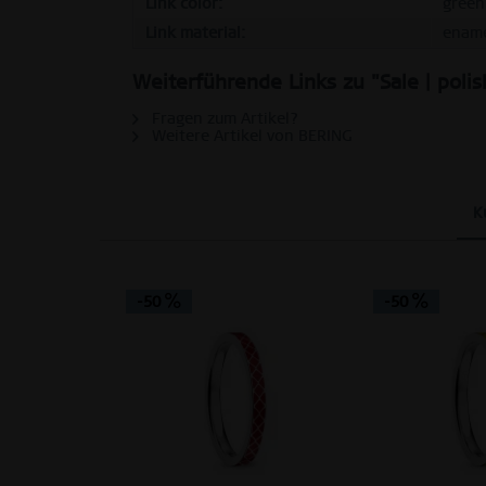
Link color:
green
Link material:
enam
Personalization
Weiterführende Links zu "Sale | polis
Service
Fragen zum Artikel?
Weitere Artikel von BERING
K
-50
-50