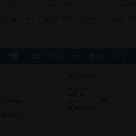
lver | 593-114-X1
Sale | polished silver | 593-113-X1
Sale | polished 
K *
174,50 SEK *
174,50 S
349,00 SEK *
349,00 SEK *
e
Informationen
ABOUT US
US
Cookies
D RETURNS
DATA PROTECTION
LEGAL NOTICE
CONDITIONS