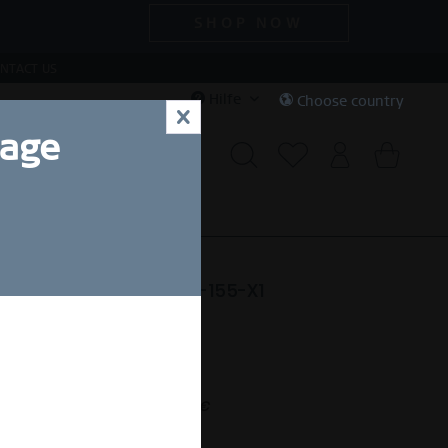
SHOP NOW
NTACT US
Hilfe
Choose country
x
uage
CIAL DEALS
SALE
e | polished silver | 593-155-X1
74,50 SEK *
nt.
,00 SEK *
(50% gespart)
Free shipping on orders over 49 €