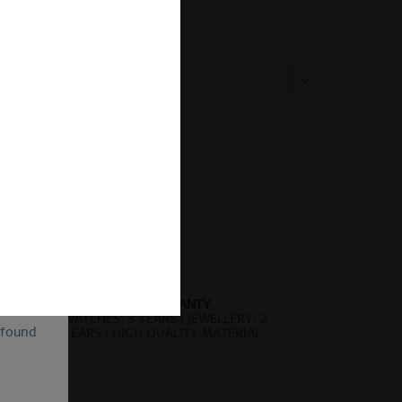
ing Size Guide
 size:
Vergleichen
Merken
kel-Nr.:
593-155-X1
of
ion and
ll be
sent, as
lve the
for the
cannot
uture by
WORLDWIDE WARRANTY
WATCHES: 3 YEARS | JEWELLERY: 2
 found
YEARS | HIGH QUALITY MATERIAL