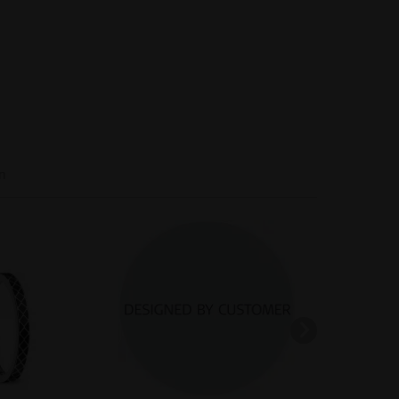
Inactive
Inactive
n