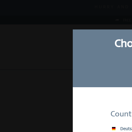
MID-SEASON S
HURRY AND 
MID-SEASON S
FREE
Cho
NEW
WATCHES
Su
Count
E-Mail
Deuts