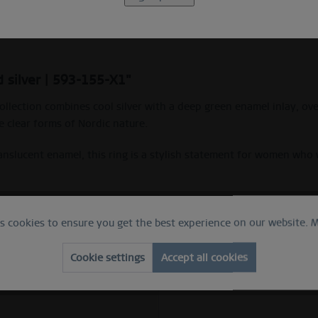
Beschreibung
Ring Size Guide
 silver | 593-155-X1"
ollection combines cool silver with a deep green enamel inlay, ov
 clear forms of Nordic nature.
translucent enamel, this ring is a stylish statement for women wh
es cookies to ensure you get the best experience on our website.
M
 ring
e
Cookie settings
Accept all cookies
ed silver
ess steel