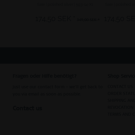
Sale | polished silver | 593-14-X1
Sale | polished si
174,50 SEK *
174,50 SE
349,00 SEK *
Fragen oder Hilfe benötigt?
Shop Servic
CONTACT US
Just use our contact form – we’ll get back to
ORDER STAT
you via email as soon as possible.
SHIPPING AN
Contact us
REVOCATION
TERMS AND 