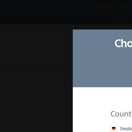
MID-SEASON S
HURRY AND 
MID-SEASON S
FREE
Cho
NEW
WATCHES
Su
Count
E-Mail
Deuts