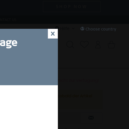
SHOP NOW
NTACT US
Hilfe
Choose country
x
uage
CIAL DEALS
SALE
Dieser Artikel steht derzeit nicht zur Verfügung!
Benachrichtigen Sie mich, sobald der Artikel
lieferbar ist.
nt.