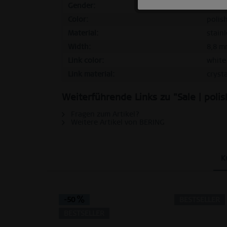
Gender:
femal
Color:
polish
Tracking
Material:
stainl
Width:
8,8 m
Personalization
Link color:
white
Link material:
crysta
Service
Weiterführende Links zu "Sale | polis
Fragen zum Artikel?
Weitere Artikel von BERING
K
-50
BESTSELLER
BESTSELLER