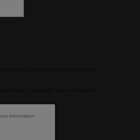
 silver-tone stainless steel and adorned with
y and timeless. Lightweight and comfortable to
hony Collection.
ore information
Active
Inactive