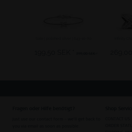
Sale | polished silver | 643-10-X0
Infinity Ch
199,50 SEK *
269,00
399,00 SEK *
Fragen oder Hilfe benötigt?
Shop Servic
CONTACT US
Just use our contact form – we’ll get back to
ORDER STAT
you via email as soon as possible.