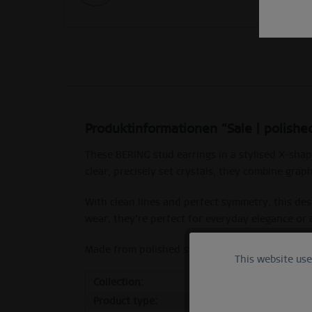
Produktinformationen "Sale | polished
These BERING stud earrings in a stylised X-shap
clear, precisely set crystals, they combine graph
With clean lines and perfect symmetry, this des
wear, they’re perfect for everyday elegance or 
Made from polished stainless steel with clear-s
This website us
Functional
Collection:
Sale
Product type:
stud
Marketing