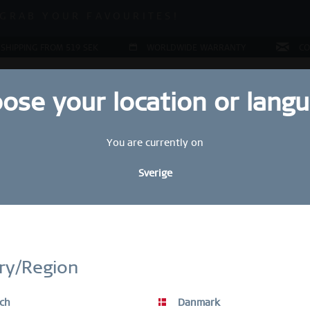
ALE | UP TO 70% OFF NOW!
GRAB YOUR FAVOURITES!
ALE | UP TO 70% OFF NOW!
 SHIPPING FROM 519 SEK
WORLDWIDE WARRANTY
CO
ose your location or lang
You are currently on
JEWELLERY
RING CONFIGURATOR
PRESENTS
SPE
Sverige
STAY UP TO DATE
bscribe to our BERING newsletter today and receive a 10 % discou
ry/Region
SALE items are excluded from the voucher discount.
ch
Danmark