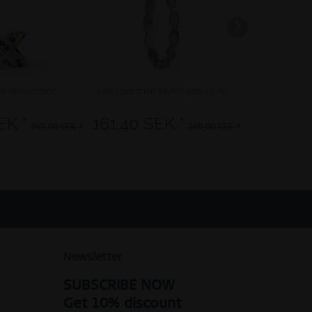
rm silver/color
Sale | polished silver | 580-19-X1
Arctic Symphon
EK *
161,40 SEK *
249,
269,00 SEK *
269,00 SEK *
Newsletter
SUBSCRIBE NOW
Get 10% discount