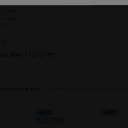
e
ed silver
ess steel
m
l glass
hed silver | 713-17-05"
unden kauften auch
Kunden haben sich ebenfalls angesehe
-60
-50
BESTSELLER