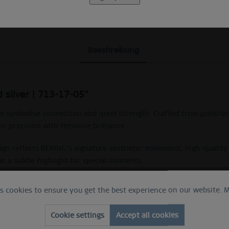
Beschreibung
 silver | 713-17-05"
e symbolise connection and quiet strength. Crafted from polished
ic precision with feminine brilliance.
ign reflects BERING’s signature aesthetic: minimalist, high-qualit
as a subtle highlight for special moments.
et crystals in an X-shaped design. Part of the BERING Arctic Symp
es cookies to ensure you get the best experience on our website.
M
Cookie settings
Accept all cookies