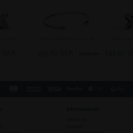
arm silver
Sale | polished silver | 624-17-X0
Infinity Cha
 SEK *
159,60 SEK *
134,50 S
399,00 SEK *
e
Informationen
ABOUT US
US
Cookies