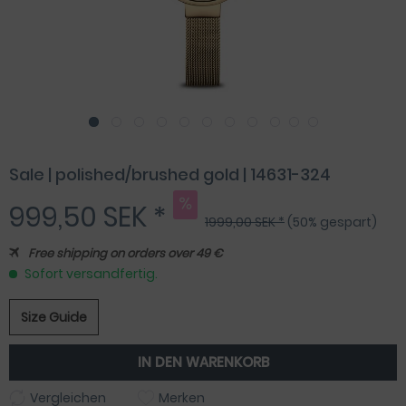
Sale | polished/brushed gold | 14631-324
999,50 SEK *
1999,00 SEK *
(50% gespart)
Free shipping on orders over 49 €
Sofort versandfertig.
Size Guide
IN DEN
WARENKORB
Vergleichen
Merken