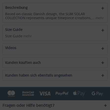
Beschreibung
Based on classic Danish design, the SLIM SOLAR
COLLECTION represents unique timepiece creations,...
mehr
Size Guide
Size Guide
mehr
Videos
Kunden kauften auch
Kunden haben sich ebenfalls angesehen
Fragen oder Hilfe benötigt?