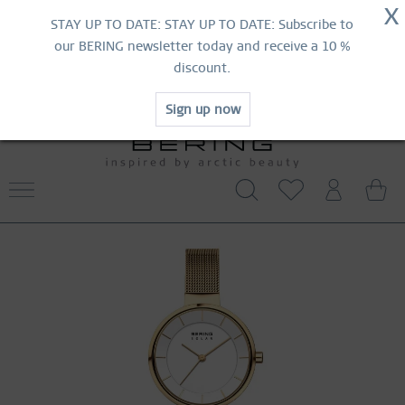
NOW!
X
HURRY AND GRAB YOUR FAVOURITES!
STAY UP TO DATE: STAY UP TO DATE: Subscribe to
MID-SEASON SALE | UP TO 70% OFF
our BERING newsletter today and receive a 10 %
NOW!
discount.
SHOP NOW
Sign up now
FREE SHIPPING FROM 519 SEK
WORLDWIDE WARRANTY
CONTACT US