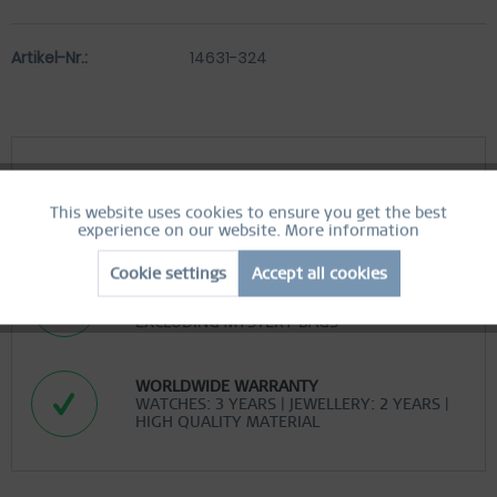
Artikel-Nr.:
14631-324
FREE SHIPPING
This website uses cookies to ensure you get the best
Active
FREE SHIPPING ON ORDERS OVER 519 SEK
Functional
experience on our website.
More information
Cookie settings
Accept all cookies
Inactive
Marketing
EASY RETURN
COMFORTABLE AND EASY RETURN
EXCLUDING MYSTERY BAGS
Inactive
Tracking
WORLDWIDE WARRANTY
WATCHES: 3 YEARS | JEWELLERY: 2 YEARS |
Inactive
Personalization
HIGH QUALITY MATERIAL
Inactive
Service