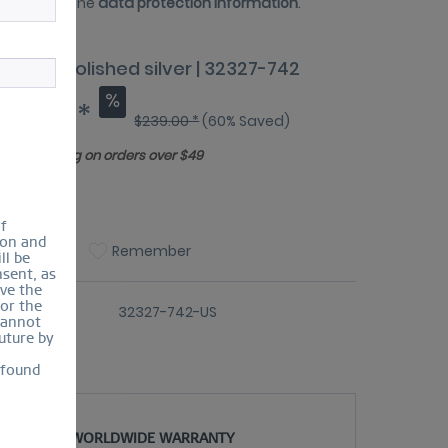
 have read the
data protection information
.
amic | polished silver | 32327-742
95.60 *
$239.00 *
(60% Saved)
Free shipping on orders over $49
ize Guide
of
ion and
Compare
Remember
ll be
sent, as
lve the
for the
er number:
32327-742-US
cannot
uture by
 found
WORLDWIDE WARRANTY