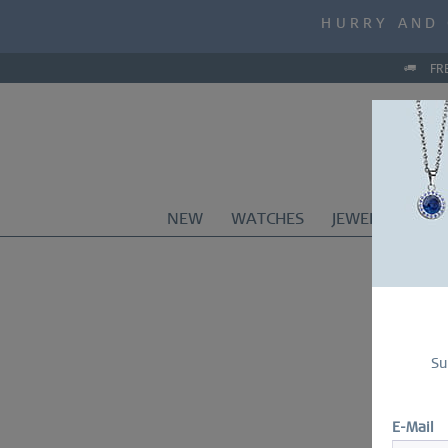
MID-SEASON S
HURRY AND 
MID-SEASON S
FR
NEW
WATCHES
JEWELRY
CO
Su
E-Mail