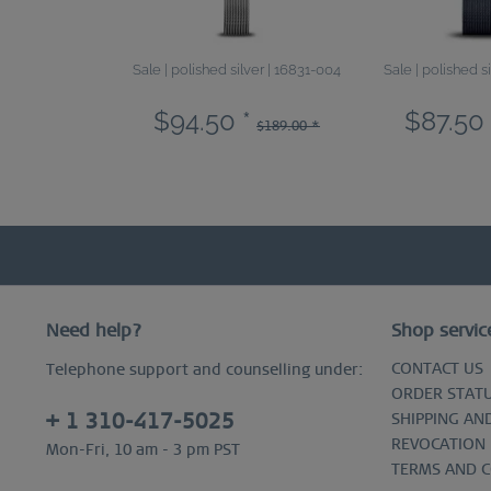
Sale | polished silver | 16831-004
Sale | polished s
$94.50 *
$87.50 
$189.00 *
Need help?
Shop servic
CONTACT US
Telephone support and counselling under:
ORDER STAT
+ 1 310-417-5025
SHIPPING AN
REVOCATION
Mon-Fri, 10 am - 3 pm PST
TERMS AND 