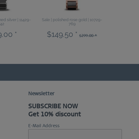
ed silver | 11429-
Sale | polished rose gold | 10729-
Sale | polished
742
769
.00 *
$149.50 *
$99.5
$299.00 *
Newsletter
SUBSCRIBE NOW
Get 10% discount
E-Mail Address