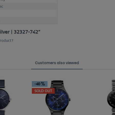
ic
M
silver | 32327-742"
product?
Customers also viewed
-40
SOLD OUT