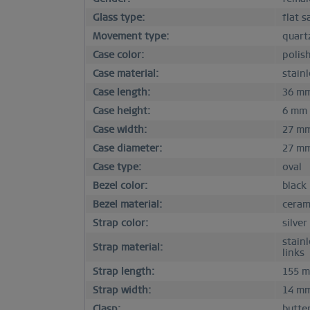
Glass type:
flat s
Movement type:
quart
Case color:
polish
Case material:
stainl
Case length:
36 m
Case height:
6 mm
Case width:
27 m
Case diameter:
27 m
Case type:
oval
Bezel color:
black
Bezel material:
ceram
Strap color:
silver
stain
Strap material:
links
Strap length:
155 
Strap width:
14 m
Clasp:
butter