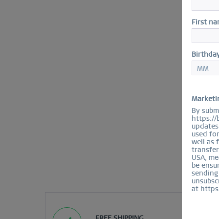
First n
Birthda
Marketi
By submi
https://
updates 
used fo
well as 
transfer
USA, mea
be ensur
sending
unsubscr
at https
FREE SHIPPING