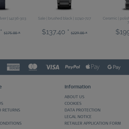
ilver | 14236-303
Sale | brushed black | 11740-727
Ceramic | polish
*
$137.40 *
$199
$175.00 *
$229.00 *
e
Information
ABOUT US
US
COOKIES
D RETURNS
DATA PROTECTION
LEGAL NOTICE
CONDITIONS
RETAILER APPLICATION FORM