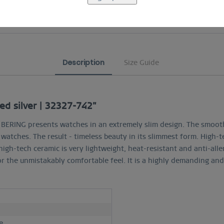
COMFORTABLE AND EASY RETURN
Description
Size Guide
ed silver | 32327-742"
c, BERING presents watches in an extremely slim design. The smoot
e watches. The result - timeless beauty in its slimmest form. High-
high-tech ceramic is very lightweight, heat-resistant and anti-alle
r the unmistakably comfortable feel. It is a highly demanding a
h
e