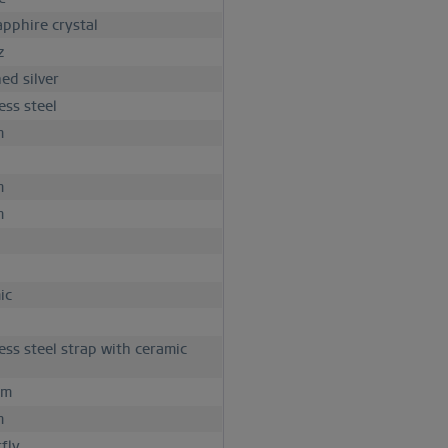
apphire crystal
z
ed silver
ess steel
m
m
m
ic
less steel strap with ceramic
mm
m
fly