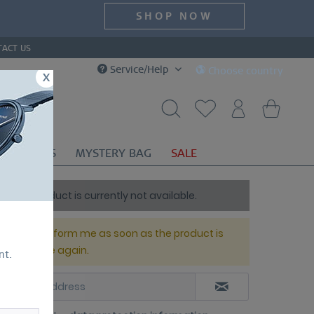
SHOP NOW
TACT US
Service/Help
Choose country
x
OR
GIFTS
MYSTERY BAG
SALE
This product is currently not available.
Please inform me as soon as the product is
available again.
nt.