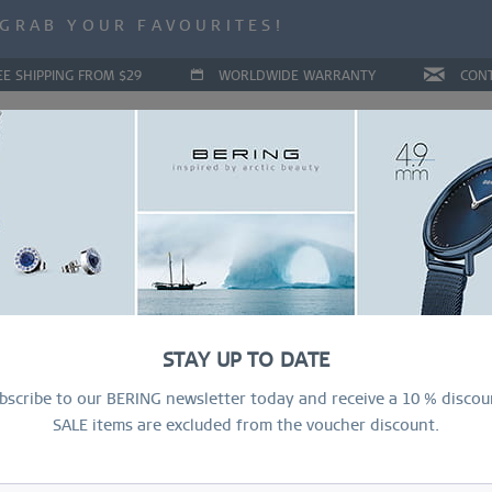
ALE | UP TO 70% OFF NOW!
GRAB YOUR FAVOURITES!
ALE | UP TO 70% OFF NOW!
EE SHIPPING FROM $29
WORLDWIDE WARRANTY
CON
LLECTIONS
DEAL OF THE MONTH
RING CONFIGURAT
STAY UP TO DATE
bscribe to our BERING newsletter today and receive a 10 % discou
SALE items are excluded from the voucher discount.