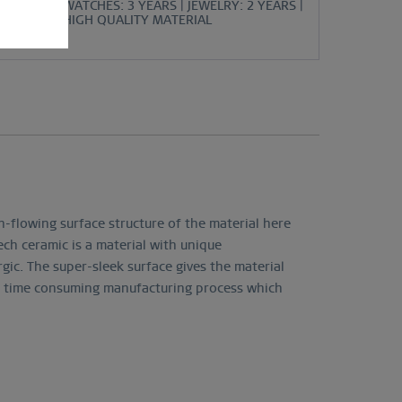
WATCHES: 3 YEARS | JEWELRY: 2 YEARS |
HIGH QUALITY MATERIAL
h-flowing surface structure of the material here
tech ceramic is a material with unique
rgic. The super-sleek surface gives the material
nd time consuming manufacturing process which