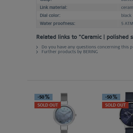
Link material:
ceram
Dial color:
black
Water proofness:
5 AT
Related links to "Ceramic | polished 
Do you have any questions concerning this 
Further products by BERING
-50
-50
SOLD OUT
SOLD OUT