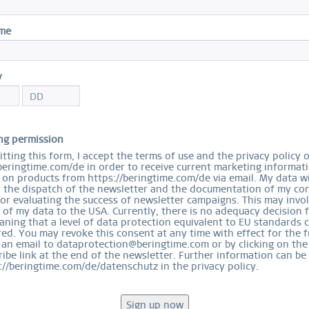
I
ame
Cer
$
y
S
ng permission
tting this form, I accept the terms of use and the privacy policy 
beringtime.com/de in order to receive current marketing informat
on products from https://beringtime.com/de via email. My data wi
r the dispatch of the newsletter and the documentation of my con
for evaluating the success of newsletter campaigns. This may invo
 of my data to the USA. Currently, there is no adequacy decision 
Ord
ning that a level of data protection equivalent to EU standards 
ed. You may revoke this consent at any time with effect for the f
 an email to dataprotection@beringtime.com or by clicking on the
ibe link at the end of the newsletter. Further information can be
://beringtime.com/de/datenschutz in the privacy policy.
EASY RETURN