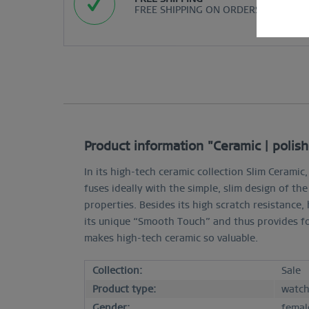
FREE SHIPPING ON ORDERS OVER $29
Product information "Ceramic | polish
In its high-tech ceramic collection Slim Cerami
fuses ideally with the simple, slim design of th
properties. Besides its high scratch resistance, 
its unique “Smooth Touch” and thus provides fo
makes high-tech ceramic so valuable.
Collection:
Sale
Product type:
watc
Gender:
femal