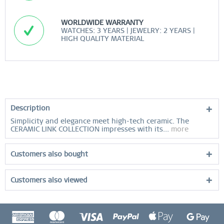
WORLDWIDE WARRANTY
WATCHES: 3 YEARS | JEWELRY: 2 YEARS |
HIGH QUALITY MATERIAL
Description
Simplicity and elegance meet high-tech ceramic. The
CERAMIC LINK COLLECTION impresses with its...
more
Customers also bought
Customers also viewed