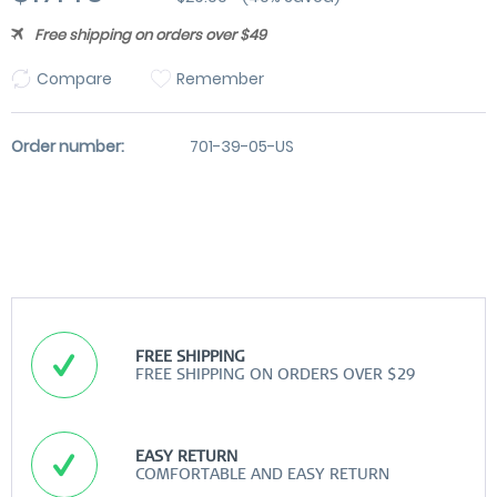
Free shipping on orders over $49
Compare
Remember
Order number:
701-39-05-US
FREE SHIPPING
FREE SHIPPING ON ORDERS OVER $29
EASY RETURN
COMFORTABLE AND EASY RETURN