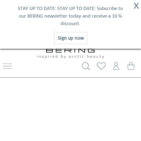
NOW!
X
HURRY AND GRAB YOUR FAVOURITES!
STAY UP TO DATE: STAY UP TO DATE: Subscribe to
MID-SEASON SALE | UP TO 70% OFF
our BERING newsletter today and receive a 10 %
NOW!
discount.
SHOP NOW
Sign up now
WORLDWIDE WARRANTY
CONTACT US
FREE SHIPPING FROM $29