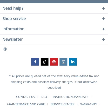
Need help?
Shop service
Information
Newsletter
* All prices are quoted net of the statutory value-added tax and
shipping costs
and possibly delivery charges, if not otherwise
described
CONTACT US
FAQ
INSTRUCTION MANUALS
MAINTENANCE AND CARE
SERVICE CENTER
WARRANTY