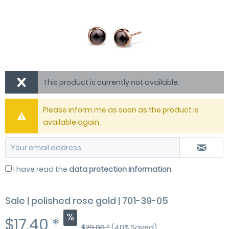
This product is currently not available.
Please inform me as soon as the product is
available again.
I have read the
data protection information
.
Sale | polished rose gold | 701-39-05
$17.40 *
$29.00 *
(40% Saved)