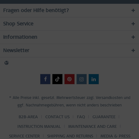
Fragen oder Hilfe benötigt?
Shop Service
Informationen
Newsletter
* Alle Preise inkl. gesetzl. Mehrwertsteuer zzgl.
Versandkosten
und
ggf. Nachnahmegebühren, wenn nicht anders beschrieben
B2B-AREA
CONTACT US
FAQ
GUARANTEE
INSTRUCTION MANUAL
MAINTENANCE AND CARE
SERVICE CENTER
SHIPPING AND RETURNS
MEDIA & PRESS