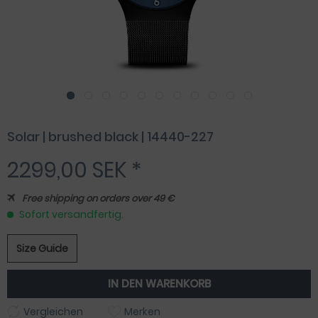
Solar | brushed black | 14440-227
2299,00 SEK *
Free shipping on orders over 49 €
Sofort versandfertig.
Size Guide
IN DEN
WARENKORB
Vergleichen
Merken