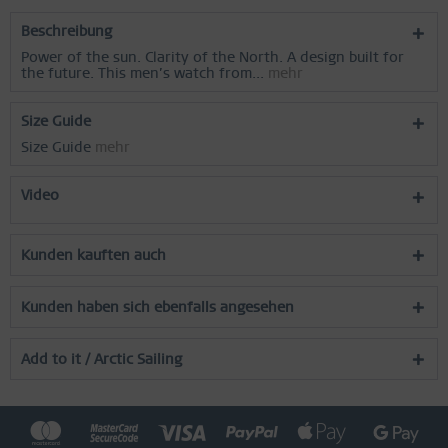
Inactive
Service
Beschreibung
Power of the sun. Clarity of the North. A design built for
the future. This men’s watch from...
mehr
Size Guide
Size Guide
mehr
Video
Kunden kauften auch
Kunden haben sich ebenfalls angesehen
Add to it / Arctic Sailing