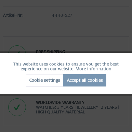
Artikel-Nr.:
14440-227
FREE SHIPPING
FREE SHIPPING ON ORDERS OVER 519 SEK
This website uses cookies to ensure you get the best
Active
Functional
experience on our website.
More information
EASY RETURN
Cookie settings
Accept all cookies
COMFORTABLE AND EASY RETURN
Inactive
Marketing
EXCLUDING MYSTERY BAGS
Inactive
Tracking
WORLDWIDE WARRANTY
WATCHES: 3 YEARS | JEWELLERY: 2 YEARS |
HIGH QUALITY MATERIAL
Inactive
Personalization