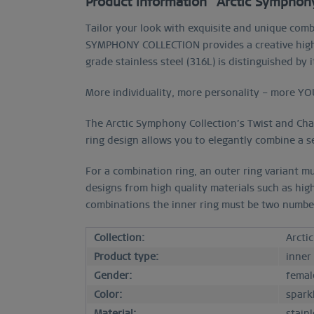
Product information "Arctic Symphony 
Tailor your look with exquisite and unique comb
SYMPHONY COLLECTION provides a creative high p
grade stainless steel (316L) is distinguished by
More individuality, more personality – more YO
The Arctic Symphony Collection’s Twist and Chang
ring design allows you to elegantly combine a se
For a combination ring, an outer ring variant mu
designs from high quality materials such as hig
combinations the inner ring must be two numbers 
Collection:
Arcti
Product type:
inner
Gender:
femal
Color:
sparkl
Material:
stainl