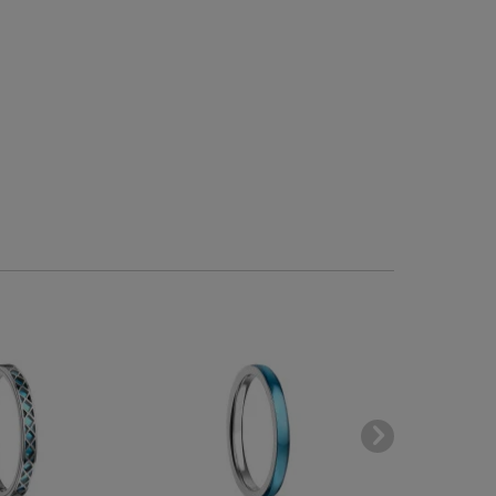
-60
BESTSELLE