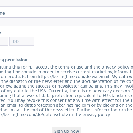
I
ame
Arc
55
y
$
ng permission
tting this form, I accept the terms of use and the privacy policy 
R
beringtime.com/de in order to receive current marketing informat
on products from https://beringtime.com/de via email. My data wi
r the dispatch of the newsletter and the documentation of my con
Size
for evaluating the success of newsletter campaigns. This may invo
 of my data to the USA. Currently, there is no adequacy decision 
ning that a level of data protection equivalent to EU standards 
ed. You may revoke this consent at any time with effect for the f
 an email to dataprotection@beringtime.com or by clicking on the
ibe link at the end of the newsletter. Further information can be
://beringtime.com/de/datenschutz in the privacy policy.
Ord