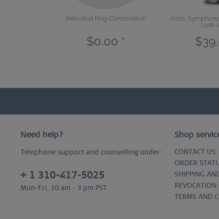
Individual Ring Combination
Arctic Symphony |
| 526-
$0.00 *
$39.
Need help?
Shop servic
CONTACT US
Telephone support and counselling under:
ORDER STAT
+ 1 310-417-5025
SHIPPING AN
REVOCATION
Mon-Fri, 10 am - 3 pm PST
TERMS AND 