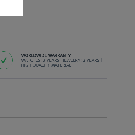
WORLDWIDE WARRANTY
WATCHES: 3 YEARS | JEWELRY: 2 YEARS |
HIGH QUALITY MATERIAL