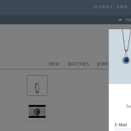
MID-SEASON S
HURRY AND 
MID-SEASON S
FR
NEW
WATCHES
JEWELRY
CO
Su
E-Mail