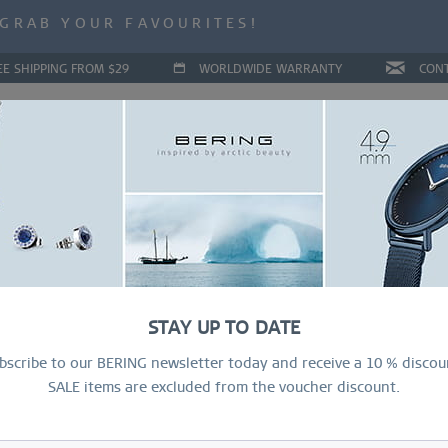
ALE | UP TO 70% OFF NOW!
GRAB YOUR FAVOURITES!
ALE | UP TO 70% OFF NOW!
EE SHIPPING FROM $29
WORLDWIDE WARRANTY
CON
LLECTIONS
DEAL OF THE MONTH
RING CONFIGURAT
STAY UP TO DATE
bscribe to our BERING newsletter today and receive a 10 % discou
SALE items are excluded from the voucher discount.