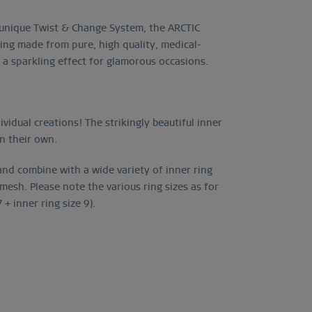
d unique Twist & Change System, the ARCTIC
ing made from pure, high quality, medical-
g a sparkling effect for glamorous occasions.
vidual creations! The strikingly beautiful inner
on their own.
 and combine with a wide variety of inner ring
esh. Please note the various ring sizes as for
+ inner ring size 9).