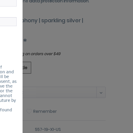
 have read the
data protection information
.
tic Symphony | sparkling silver |
7-19-X1
30.00 *
Free shipping on orders over $49
of
ing Size Guide
ion and
ll be
sent, as
:
lve the
for the
cannot
uture by
 found
Compare
Remember
er number:
557-19-X1-US