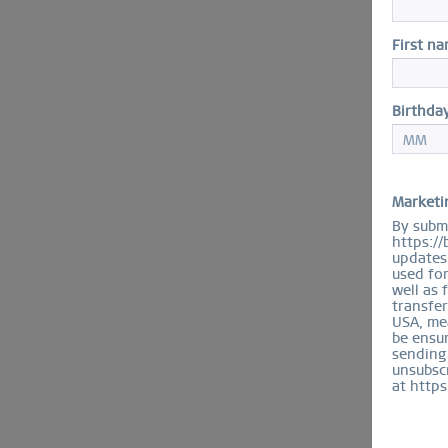
First n
Birthda
Marketi
By submi
https://
updates 
used fo
well as 
transfer
USA, mea
be ensur
sending
unsubscr
at https