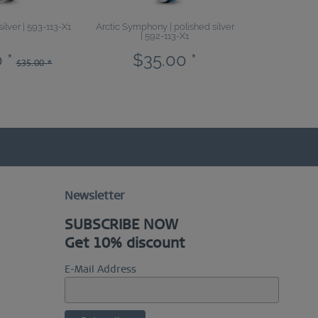
silver | 593-113-X1
Arctic Symphony | polished silver
Sale | bl
| 592-113-X1
 *
$35.00 *
$19.6
$35.00 *
Newsletter
SUBSCRIBE NOW
Get 10% discount
E-Mail Address