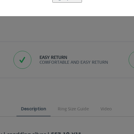
EASY RETURN
COMFORTABLE AND EASY RETURN
Description
Ring Size Guide
Video