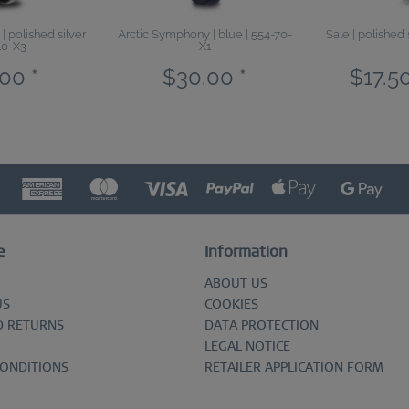
 polished silver
Arctic Symphony | blue | 554-70-
Sale | polished 
10-X3
X1
00 *
$30.00 *
$17.50
e
Information
ABOUT US
US
COOKIES
D RETURNS
DATA PROTECTION
LEGAL NOTICE
CONDITIONS
RETAILER APPLICATION FORM