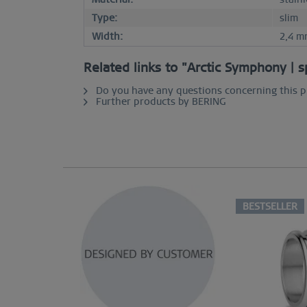
Type:
slim
Width:
2,4 m
Related links to "Arctic Symphony | s
Do you have any questions concerning this 
Further products by BERING
BESTSELLER