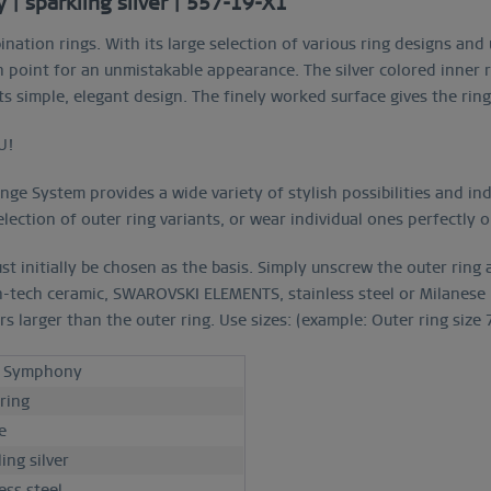
| sparkling silver | 557-19-X1"
ination rings. With its large selection of various ring designs an
oint for an unmistakable appearance. The silver colored inner r
 its simple, elegant design. The finely worked surface gives the rin
U!
e System provides a wide variety of stylish possibilities and indi
lection of outer ring variants, or wear individual ones perfectly 
st initially be chosen as the basis. Simply unscrew the outer ring
h-tech ceramic, SWAROVSKI ELEMENTS, stainless steel or Milanese m
larger than the outer ring. Use sizes: (example: Outer ring size 7 
c Symphony
 ring
e
ing silver
ess steel