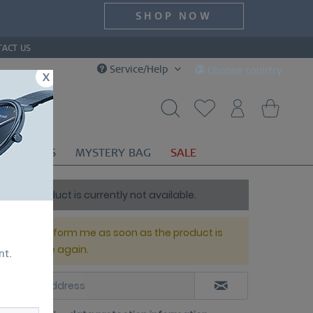
SHOP NOW
TACT US
Service/Help
Choose country
x
OR
GIFTS
MYSTERY BAG
SALE
This product is currently not available.
Please inform me as soon as the product is
available again.
nt.