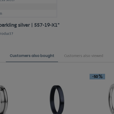
m
parkling silver | 557-19-X1"
product?
Customers also bought
Customers also viewed
-50