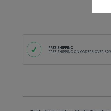
FREE SHIPPING
FREE SHIPPING ON ORDERS OVER $29