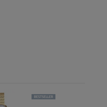
BESTSELLER