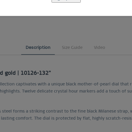
COMFORTABLE AND EASY RETURN
Description
Size Guide
Video
ed gold | 10126-132"
lection captivates with a unique black mother-of-pearl dial that 
ighlights. Twelve delicate crystal hour markers add a touch of sub
 steel forms a striking contrast to the fine black Milanese strap
 lasting comfort. The dial is protected by flat, highly scratch-resi