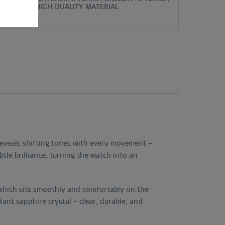
HIGH QUALITY MATERIAL
reveals shifting tones with every movement –
tle brilliance, turning the watch into an
, which sits smoothly and comfortably on the
stant sapphire crystal – clear, durable, and