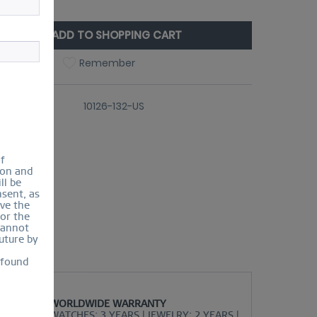
ize Guide
ADD TO SHOPPING CART
Compare
Remember
er number:
10126-132-US
of
ion and
ll be
sent, as
lve the
for the
cannot
uture by
 found
WORLDWIDE WARRANTY
WATCHES: 3 YEARS | JEWELRY: 2 YEARS |