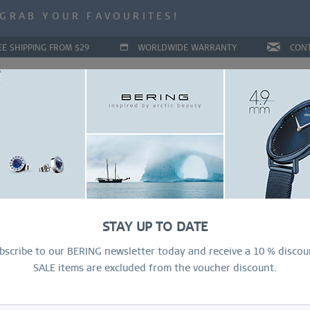
ALE | UP TO 70% OFF NOW!
GRAB YOUR FAVOURITES!
ALE | UP TO 70% OFF NOW!
EE SHIPPING FROM $29
WORLDWIDE WARRANTY
CON
LLECTIONS
DEAL OF THE MONTH
RING CONFIGURAT
Cla
STAY UP TO DATE
$
bscribe to our BERING newsletter today and receive a 10 % discou
SALE items are excluded from the voucher discount.
R