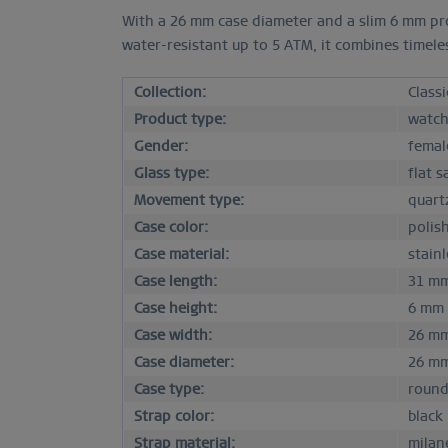
With a 26 mm case diameter and a slim 6 mm prof
water-resistant up to 5 ATM, it combines timele
Collection:
Classi
Product type:
watc
Gender:
femal
Glass type:
flat s
Movement type:
quart
Case color:
polis
Case material:
stainl
Case length:
31 m
Case height:
6 mm
Case width:
26 m
Case diameter:
26 m
Case type:
roun
Strap color:
black
Strap material:
milan