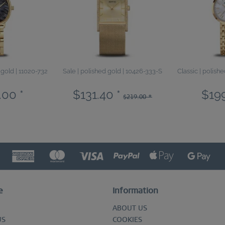
 gold | 11020-732
Sale | polished gold | 10426-333-S
Classic | polish
.00 *
$131.40 *
$199
$219.00 *
e
Information
ABOUT US
US
COOKIES