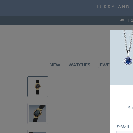
MID-SEASON S
HURRY AND 
MID-SEASON S
FR
NEW
WATCHES
JEWELRY
CO
Su
E-Mail