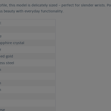
ile, this model is delicately sized – perfect for slender wrists.
ss beauty with everyday functionality.
c
h
e
apphire crystal
z
hed gold
ess steel
m
m
m
d
ese