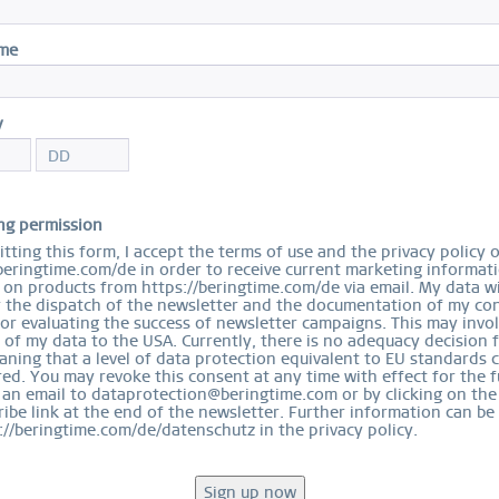
S
ame
y
Ord
ng permission
tting this form, I accept the terms of use and the privacy policy 
beringtime.com/de in order to receive current marketing informat
on products from https://beringtime.com/de via email. My data wi
r the dispatch of the newsletter and the documentation of my con
for evaluating the success of newsletter campaigns. This may invo
 of my data to the USA. Currently, there is no adequacy decision 
ning that a level of data protection equivalent to EU standards 
ed. You may revoke this consent at any time with effect for the f
 an email to dataprotection@beringtime.com or by clicking on the
ibe link at the end of the newsletter. Further information can be
://beringtime.com/de/datenschutz in the privacy policy.
EASY RETURN