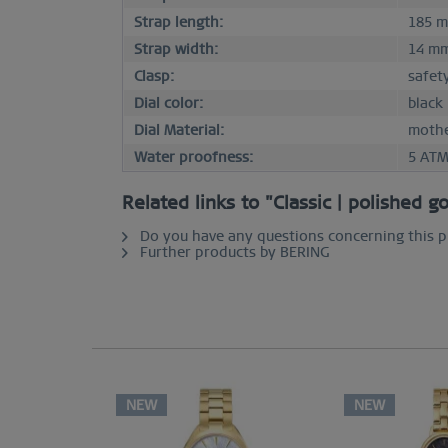
Strap length:
185 
Strap width:
14 m
Clasp:
safet
Dial color:
black
Dial Material:
mothe
Water proofness:
5 AT
Related links to "Classic | polished g
Do you have any questions concerning this 
Further products by BERING
NEW
NEW