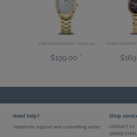
Solar | polished silver | 17331-734
Classic | polished
$199.00 *
$169
Need help?
Shop servic
CONTACT US
Telephone support and counselling under:
ORDER STAT