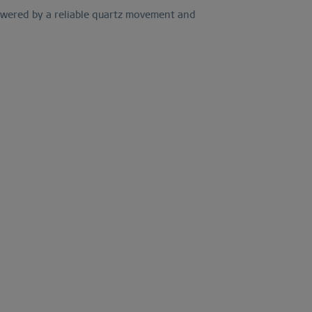
 Powered by a reliable quartz movement and