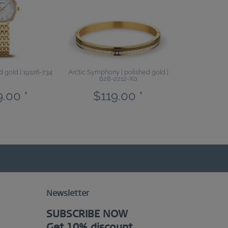
ed gold | 19126-734
Arctic Symphony | polished gold |
628-2212-X0
.00 *
$119.00 *
Newsletter
SUBSCRIBE NOW
Get 10% discount