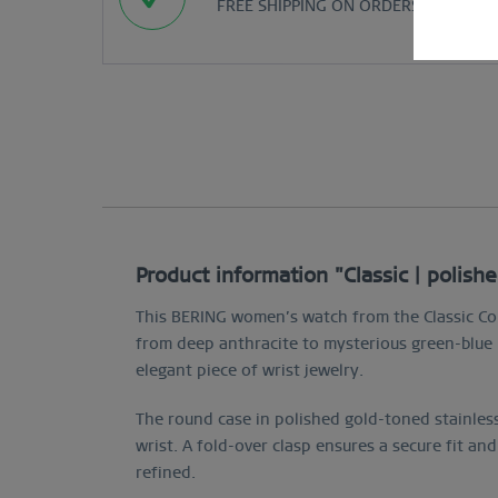
FREE SHIPPING ON ORDERS OVER $29
Product information "Classic | polish
This BERING women’s watch from the Classic Col
from deep anthracite to mysterious green-blue h
elegant piece of wrist jewelry.
The round case in polished gold-toned stainless
wrist. A fold-over clasp ensures a secure fit and
refined.