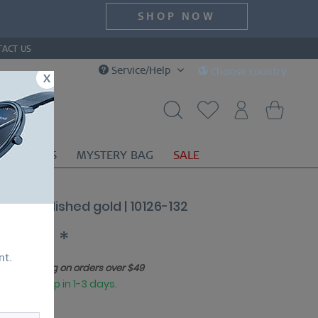
SHOP NOW
TACT US
Service/Help
Choose country
x
OR
GIFTS
MYSTERY BAG
SALE
ssic | polished gold | 10126-132
179.00 *
nt.
Free shipping on orders over $49
eady to ship in 1-3 days.