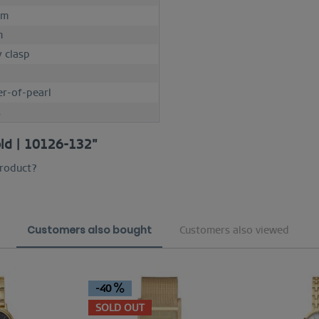
mm
m
y clasp
r-of-pearl
M
old | 10126-132"
product?
Customers also bought
Customers also viewed
-40
SOLD OUT