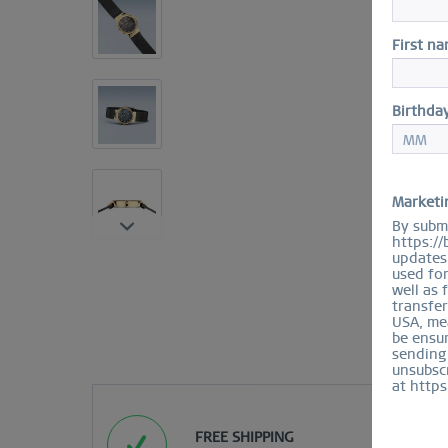
First n
Birthda
Marketi
By submi
https://
updates 
used fo
well as 
transfer
USA, mea
be ensur
sending
unsubscr
at https
FREE SHIPPING