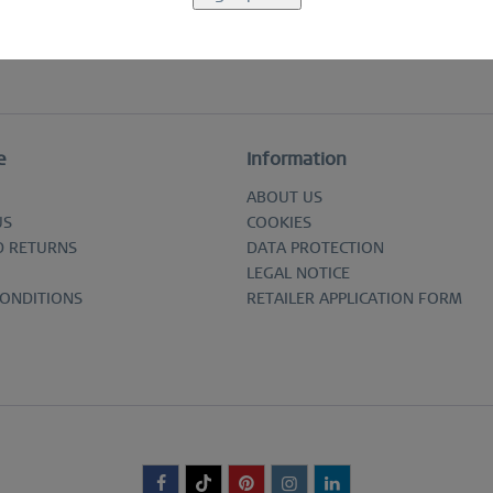
e
Information
ABOUT US
US
COOKIES
D RETURNS
DATA PROTECTION
LEGAL NOTICE
CONDITIONS
RETAILER APPLICATION FORM