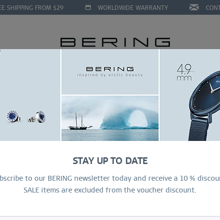
EE SHIPPING FROM $29
WORLDWIDE WARRANTY
CON
LLECTIONS
DEAL OF THE MONTH
RING CONFIGURAT
STAY UP TO DATE
bscribe to our BERING newsletter today and receive a 10 % discou
SALE items are excluded from the voucher discount.