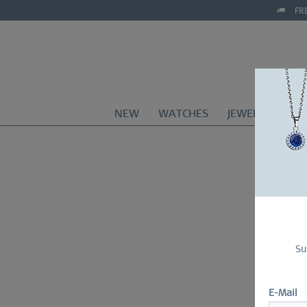
FR
NEW
WATCHES
JEWELRY
CO
Su
E-Mail