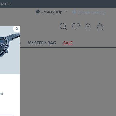
TACT US
Service/Help
Choose country
x
OR
GIFTS
MYSTERY BAG
SALE
nt.