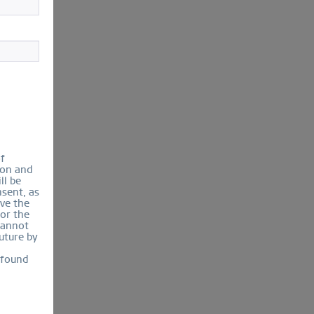
of
ion and
ll be
sent, as
lve the
for the
cannot
uture by
 found