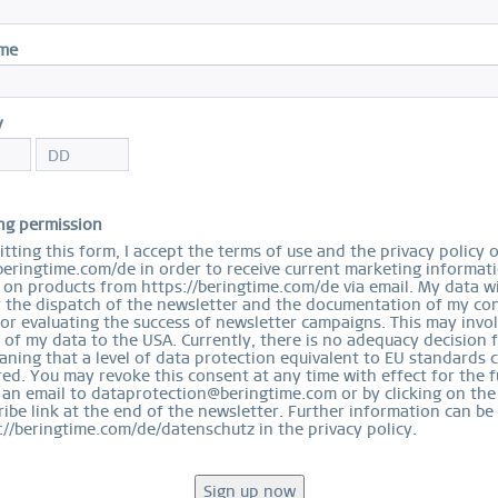
ame
y
ng permission
tting this form, I accept the terms of use and the privacy policy 
beringtime.com/de in order to receive current marketing informat
on products from https://beringtime.com/de via email. My data wi
r the dispatch of the newsletter and the documentation of my con
for evaluating the success of newsletter campaigns. This may invo
 of my data to the USA. Currently, there is no adequacy decision 
ning that a level of data protection equivalent to EU standards 
ed. You may revoke this consent at any time with effect for the f
 an email to dataprotection@beringtime.com or by clicking on the
ibe link at the end of the newsletter. Further information can be
://beringtime.com/de/datenschutz in the privacy policy.