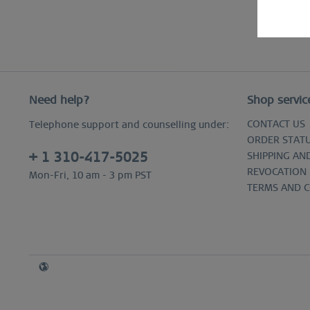
Need help?
Shop servic
CONTACT US
Telephone support and counselling under:
ORDER STAT
+ 1 310-417-5025
SHIPPING AN
REVOCATION
Mon-Fri, 10 am - 3 pm PST
TERMS AND 