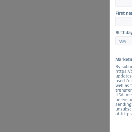
First n
Birthda
Marketi
By submi
https://
updates 
used fo
well as 
transfer
USA, mea
be ensur
sending
unsubscr
at https