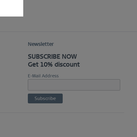
Newsletter
SUBSCRIBE NOW
Get 10% discount
E-Mail Address