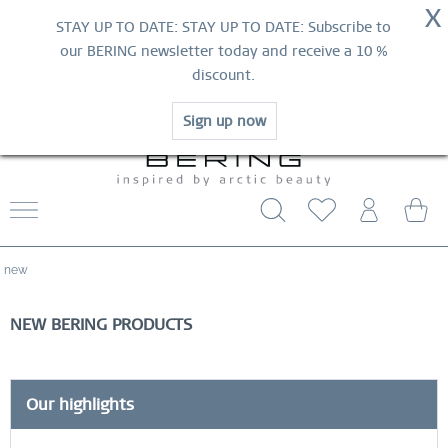
NOW!
X
HURRY AND GRAB YOUR FAVOURITES!
STAY UP TO DATE: STAY UP TO DATE: Subscribe to
MID-SEASON SALE | UP TO 70% OFF
our BERING newsletter today and receive a 10 %
NOW!
discount.
SHOP NOW
Sign up now
WORLDWIDE WARRANTY
CONTACT US
FREE SHIPPING FROM $29
new
NEW BERING PRODUCTS
Our highlights