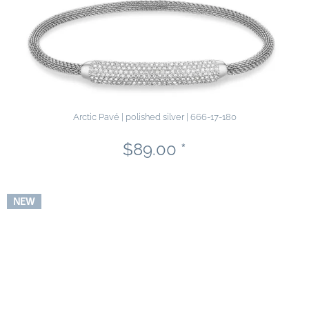
Arctic Pavé | polished silver | 666-17-180
$89.00 *
NEW