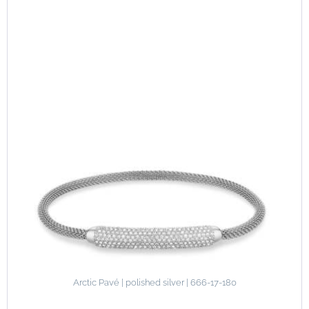
Arctic Pavé | polished silver | 666-17-180