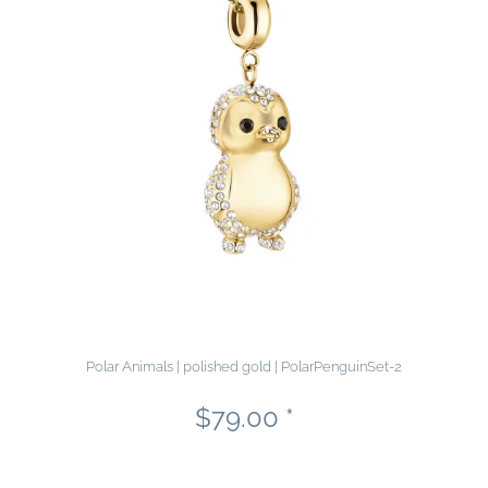
Polar Animals | polished gold | PolarPenguinSet-2
$79.00 *