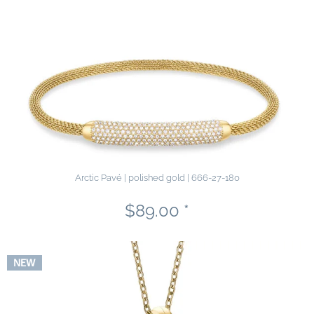
Arctic Pavé | polished gold | 666-27-180
$89.00 *
NEW