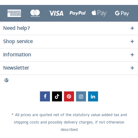
Need help?
Shop service
Information
Newsletter
* All prices are quoted net of the statutory value-added tax and
shipping costs
and possibly delivery charges, if not otherwise
described