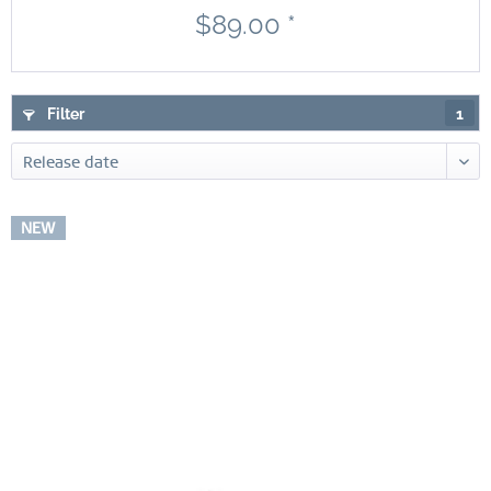
$89.00 *
Filter
1
NEW