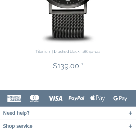
Titanium | brushed black | 18640-122
$139.00 *
Need help?
Shop service