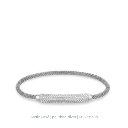
Arctic Pavé | polished silver | 666-17-180