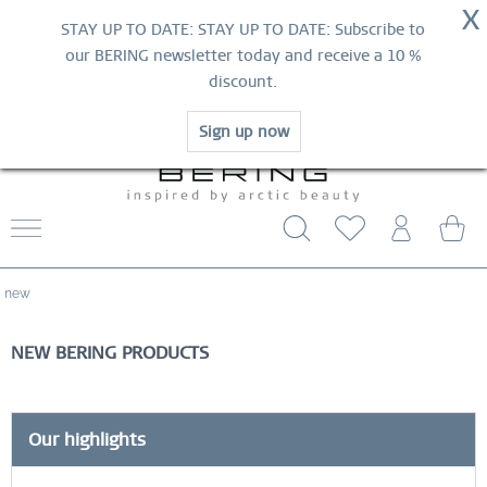
NOW!
X
HURRY AND GRAB YOUR FAVOURITES!
STAY UP TO DATE: STAY UP TO DATE: Subscribe to
MID-SEASON SALE | UP TO 70% OFF
our BERING newsletter today and receive a 10 %
NOW!
discount.
SHOP NOW
Sign up now
WORLDWIDE WARRANTY
CONTACT US
FREE SHIPPING FROM $29
new
NEW BERING PRODUCTS
Our highlights