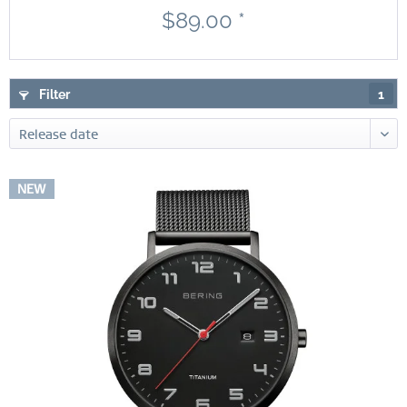
$89.00 *
Filter
1
NEW