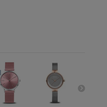
-40
BESTSELLE
SOLD OUT