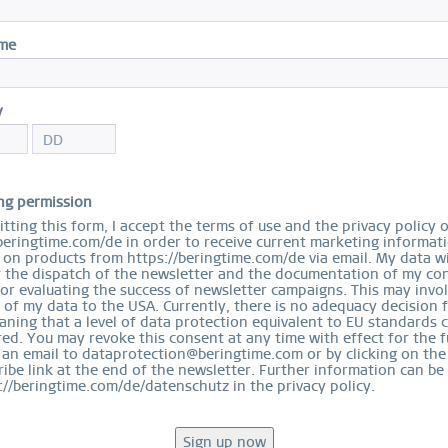
I
ame
Sal
$
y
S
ng permission
tting this form, I accept the terms of use and the privacy policy 
beringtime.com/de in order to receive current marketing informat
on products from https://beringtime.com/de via email. My data wi
r the dispatch of the newsletter and the documentation of my con
for evaluating the success of newsletter campaigns. This may invo
 of my data to the USA. Currently, there is no adequacy decision 
Ord
ning that a level of data protection equivalent to EU standards 
ed. You may revoke this consent at any time with effect for the f
 an email to dataprotection@beringtime.com or by clicking on the
ibe link at the end of the newsletter. Further information can be
://beringtime.com/de/datenschutz in the privacy policy.
EASY RETURN