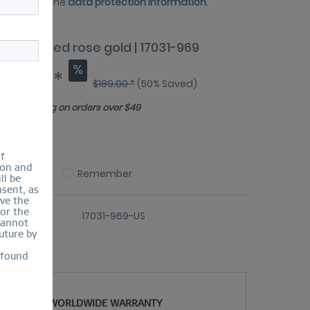
 have read the
data protection information
.
e | polished rose gold | 17031-969
94.50 *
$189.00 *
(50% Saved)
Free shipping on orders over $49
ize Guide
of
ion and
Compare
Remember
ll be
sent, as
lve the
for the
er number:
17031-969-US
cannot
uture by
 found
WORLDWIDE WARRANTY