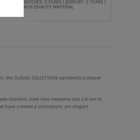
WATCHES: 3 YEARS | JEWELRY: 2 YEARS |
HIGH QUALITY MATERIAL
ign, the CLASSIC COLLECTION represents a unique
de stainless steel case measures just 4.8 mm in
e have created a minimalistic yet elegant