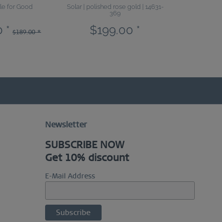
le for Good
Solar | polished rose gold | 14631-
Sale | polis
369
18
 *
$199.00 *
$113.4
$189.00 *
Newsletter
SUBSCRIBE NOW
Get 10% discount
E-Mail Address