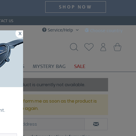
SHOP NOW
TACT US
Service/Help
Choose country
x
OR
GIFTS
MYSTERY BAG
SALE
This product is currently not available.
Please inform me as soon as the product is
available again.
nt.