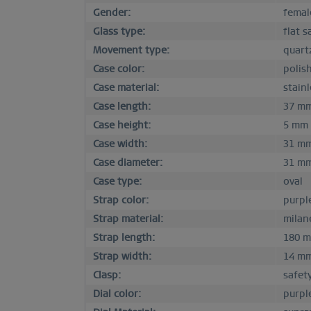
Gender:
femal
Glass type:
flat s
Movement type:
quart
Case color:
polis
Case material:
stainl
Case length:
37 m
Case height:
5 mm
Case width:
31 m
Case diameter:
31 m
Case type:
oval
Strap color:
purpl
Strap material:
milan
Strap length:
180 
Strap width:
14 m
Clasp:
safet
Dial color:
purpl