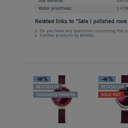
Dial Material:
sunra
Water proofness:
3 AT
Related links to "Sale | polished ros
Do you have any questions concerning this 
Further products by BERING
-50
-40
BESTSELLER
BESTSELLER
Community Favorite
SOLD OUT