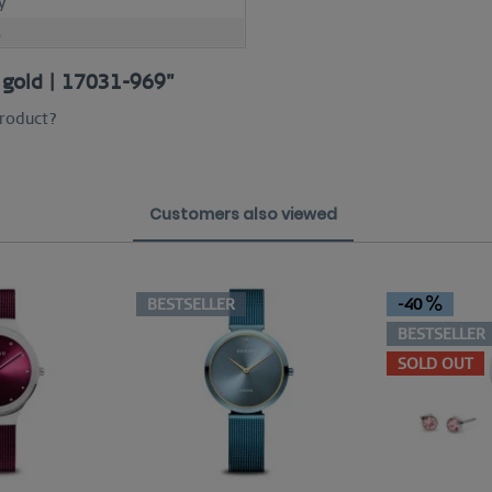
y
M
e gold | 17031-969"
product?
Customers also viewed
BESTSELLER
-40
BESTSELLER
SOLD OUT