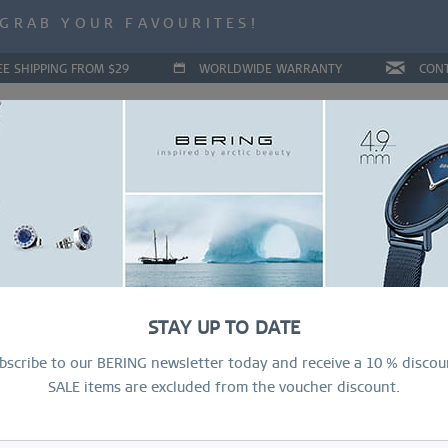
ALE | UP TO 70% OFF NOW!
GRAB YOUR FAVOURITES!
ALE | UP TO 70% OFF NOW!
EE SHIPPING FROM $29
WORLDWIDE WARRANTY
CON
LLECTIONS
DEAL OF THE MONTH
RING CONFIGURAT
STAY UP TO DATE
bscribe to our BERING newsletter today and receive a 10 % discou
SALE items are excluded from the voucher discount.