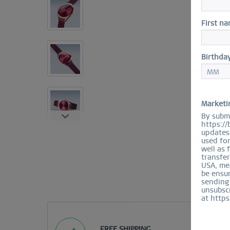
First n
Birthda
Marketi
By submi
https://
updates 
used fo
well as 
transfer
USA, mea
be ensur
sending
unsubscr
at https
FREE SHIPPING