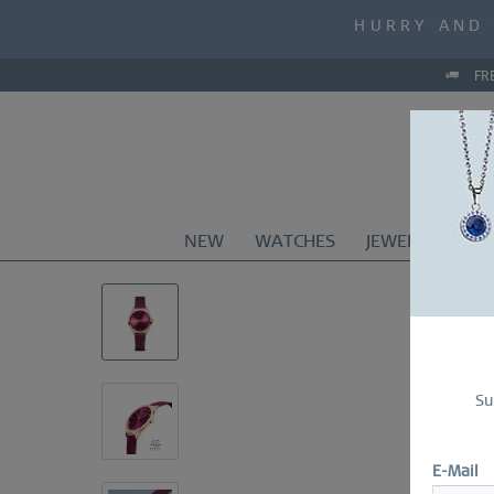
MID-SEASON S
HURRY AND 
MID-SEASON S
FR
NEW
WATCHES
JEWELRY
CO
Su
E-Mail