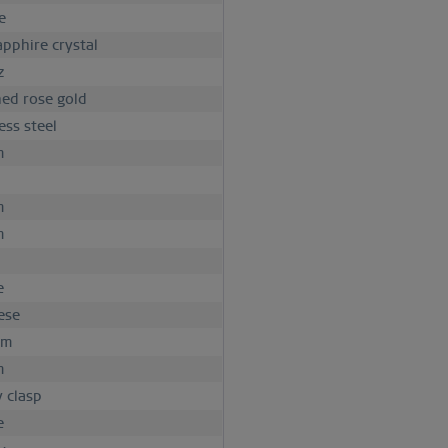
e
apphire crystal
z
hed rose gold
ess steel
m
m
m
e
ese
mm
m
y clasp
e