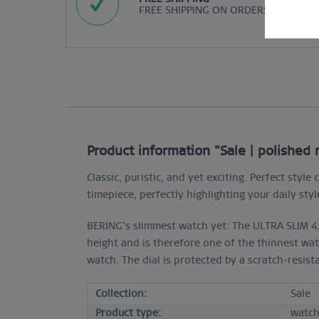
FREE SHIPPING ON ORDERS OVER $29
Product information "Sale | polished
Classic, puristic, and yet exciting. Perfect st
timepiece, perfectly highlighting your daily styl
BERING’s slimmest watch yet: The ULTRA SLIM 4.
height and is therefore one of the thinnest wat
watch. The dial is protected by a scratch-resist
Collection:
Sale
Product type:
watc