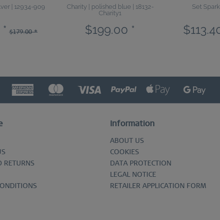
ilver | 12934-909
Charity | polished blue | 18132-
Set Spark
Charity1
 *
$199.00 *
$113.40
$179.00 *
e
Information
ABOUT US
US
COOKIES
D RETURNS
DATA PROTECTION
LEGAL NOTICE
CONDITIONS
RETAILER APPLICATION FORM