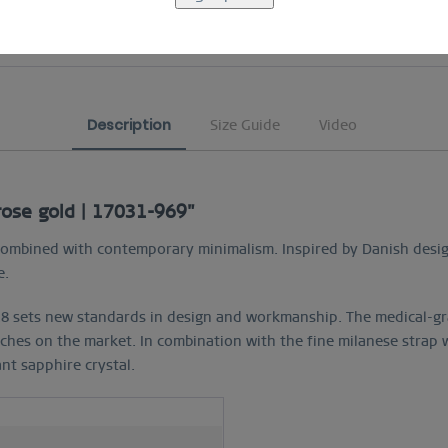
COMFORTABLE AND EASY RETURN
Description
Size Guide
Video
 rose gold | 17031-969"
yle combined with contemporary minimalism. Inspired by Danish des
e.
8 sets new standards in design and workmanship. The medical-gra
ches on the market. In combination with the fine milanese strap w
ant sapphire crystal.
h