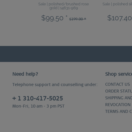
Sale | polished/brushed rose
Sale | polished s
gold | 14631-969
$99.50 *
$107.40
$199.00 *
Need help?
Shop servic
CONTACT US
Telephone support and counselling under:
ORDER STAT
+ 1 310-417-5025
SHIPPING AN
REVOCATION
Mon-Fri, 10 am - 3 pm PST
TERMS AND 