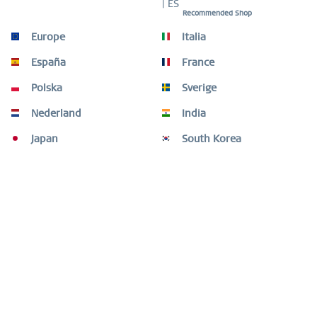
| ES
Recommended Shop
Description
Europe
Italia
The BERING bracelet 662-276-X0 combines deep black
España
France
ceramic with golden brilliance – a confident...
more
Polska
Sverige
Size Guide
Nederland
India
Size Guide
mehr
Japan
South Korea
Customers also bought
Customers also viewed
Need help?
Shop service