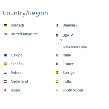
£59.96 *
Country/Region
£149.90 *
Deutsch
Danmark
-60
United Kingdom
✓
USA
| EN
| ES
Recommended Shop
Europe
Italia
España
France
Polska
Sverige
Nederland
India
Japan
South Korea