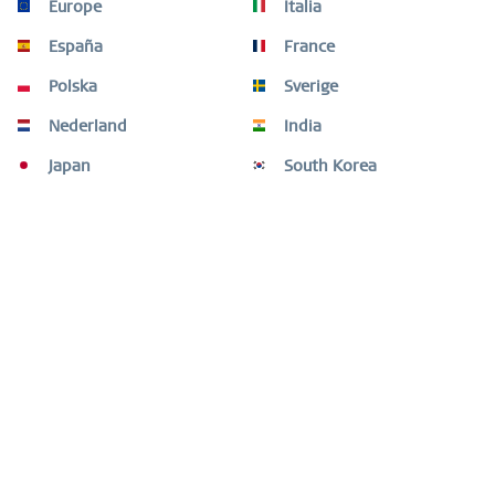
Europe
Italia
Shape your look with elegant and unique combinations.
The ARCTIC SYMPHONY COLLECTION provides a...
more
España
France
Polska
Sverige
Video
Nederland
India
Customers also bought
Japan
South Korea
Customers also viewed
Need help?
Shop service
Information
Newsletter