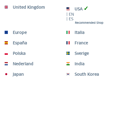
United Kingdom
✓
USA
WORLDWIDE WARRANTY
| EN
WATCHES: 3 YEARS | JEWELLERY: 2 YEARS |
| ES
HIGH QUALITY MATERIAL
Recommended Shop
Europe
Italia
España
France
Polska
Sverige
Description
Nederland
India
Classic, pure, yet exciting. Perfect style combined with
Japan
South Korea
contemporary minimalism. Inspired by...
more
Customers also bought
Customers also viewed