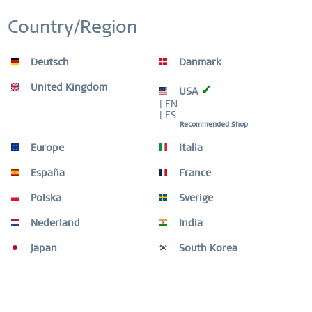
Inactive
Personalization
Country/Region
Inactive
Service
Deutsch
Danmark
United Kingdom
✓
USA
Description
| EN
Tailor your look with exquisite, unique combinations. The
| ES
ARCTIC SYMPHONY COLLECTION, with its...
more
Recommended Shop
Europe
Italia
Size Guide
España
France
Size Guide
mehr
Polska
Sverige
Video
Nederland
India
Japan
South Korea
Similar products
Customers also bought