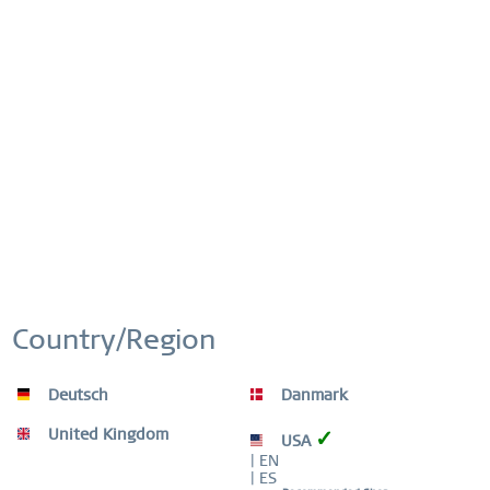
Order number:
426-10-X0
This website uses cookies to ensure you get the best
Active
Functional
experience on our website.
More information
Cookie settings
Accept all cookies
Inactive
FREE DISPATCH
Marketing
FREE DELIVERY ON ORDERS OVER £44,90
Inactive
Tracking
EASY RETURN
COMFORTABLE AND EASY RETURN
Country/Region
EXCLUDING MYSTERY BAGS
Inactive
Personalization
Deutsch
Danmark
WORLDWIDE WARRANTY
Inactive
Service
WATCHES: 3 YEARS | JEWELLERY: 2 YEARS |
United Kingdom
✓
USA
HIGH QUALITY MATERIAL
| EN
| ES