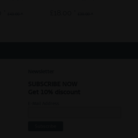
 *
£18.00 *
£30.0
£40.00 *
£30.00 *
Newsletter
SUBSCRIBE NOW
Get 10% discount
E-Mail Address