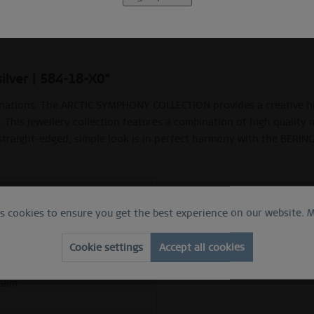
Description
Ring Size Guide
silver | 584-18-X0"
nations. The ARCTIC SYMPHONY COLLECTION provides a creative high
. This jewellery collection features a combination of high quality 
 straight-edged, simple look is in perfect harmony with the BERIN
 ring
es cookies to ensure you get the best experience on our website.
M
e
ed silver
Cookie settings
Accept all cookies
ess steel
slim