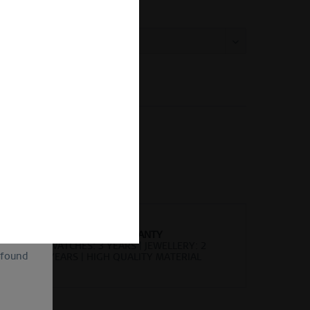
:
Compare
Remember
er number:
584-18-X0
of
ion and
ll be
sent, as
lve the
for the
cannot
uture by
WORLDWIDE WARRANTY
WATCHES: 3 YEARS | JEWELLERY: 2
 found
YEARS | HIGH QUALITY MATERIAL