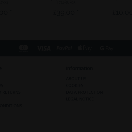
17-X1
| 714-18-05
00 *
£39.00 *
£10.00
e
Information
ABOUT US
US
COOKIES
D RETURNS
DATA PROTECTION
LEGAL NOTICE
CONDITIONS