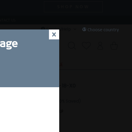
SHOP NOW
NTACT US
Service/Help
Choose country
x
uage
S
SPECIAL DEALS
SALE
e | polished silver | 584-18-X0
18.00 *
£30.00 *
(40% Saved)
nt.
Free shipping on orders over £44,9
ing Size Guide