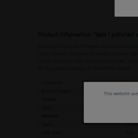
Product information "Sale | polished 
Shape your look with elegant and unique combi
rings, charms, necklaces, bracelets and earrings
stones, stainless steel and Milanese mesh. The
off the overall concept of the BERING brand.
Collection:
Sale
Product type:
inner
This website us
Functional
Gender:
femal
Color:
polish
Marketing
Material:
stainl
Type:
ultra-
Tracking
Link color:
blue