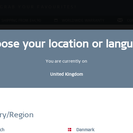
 SALE | UP TO 70% OFF!
GRAB YOUR FAVOURITES!
 SALE | UP TO 70% OFF!
 SHIPPING FROM £44,90
WORLDWIDE WARRANTY
CO
ose your location or lang
You are currently on
LERY
COLLECTIONS
RING CONFIGURATOR
PRESENT
United Kingdom
Sal
STAY UP TO DATE
£
bscribe to our BERING newsletter today and receive a 10 % discou
ry/Region
SALE items are excluded from the voucher discount.
R
ch
Danmark