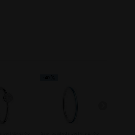
Inactive
Inactive
-40
-40
silver | 565-17-X0
Sale | polished silver | 591-113-X0
Sale | polishe