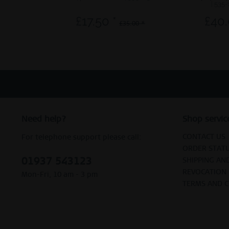
| 535-
£17.50 *
£40.
£35.00 *
Need help?
Shop servic
CONTACT US
For telephone support please call:
ORDER STAT
01937 543123
SHIPPING AN
REVOCATION
Mon-Fri, 10 am - 3 pm
TERMS AND 