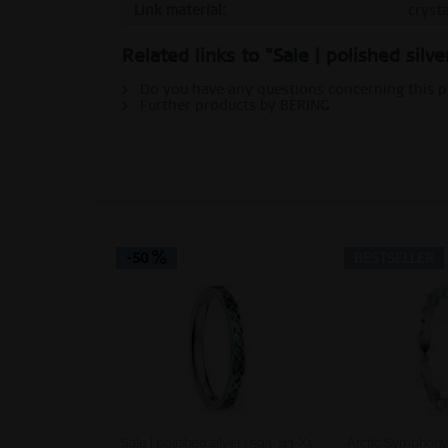
Link material:
crysta
Personalization
Related links to "Sale | polished silv
Do you have any questions concerning this 
Service
Further products by BERING
-50
BESTSELLER
Sale | polished silver | 593-113-X1
Arctic Symphony |