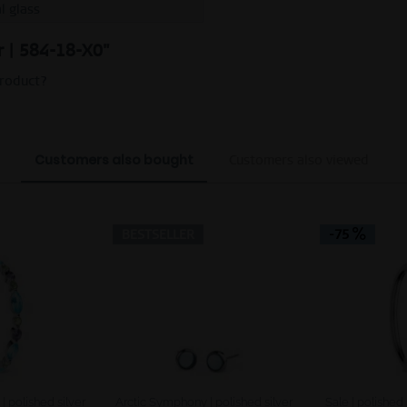
l glass
er | 584-18-X0"
product?
Customers also bought
Customers also viewed
BESTSELLER
-75
 polished silver
Arctic Symphony | polished silver
Sale | polished 