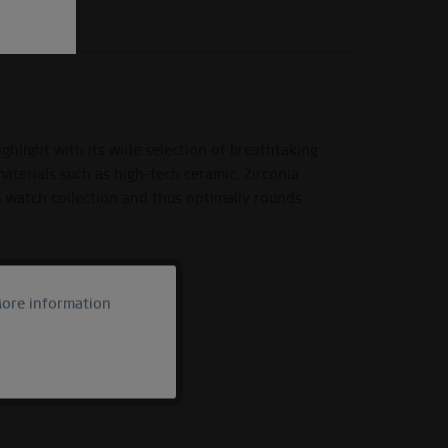
light with its wide selection of breathtaking
materials such as high-tech ceramic, Zirconia
G watch collection and thus optimally rounds
ore information
Active
Inactive
Inactive