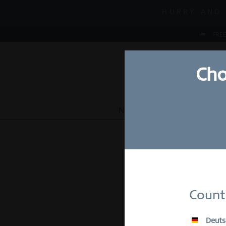
MID-SEASON
HURRY AND 
MID-SEASON
FREE
Cho
NEW
WATCHES
JEWEL
Su
Count
E-Mail
Deuts