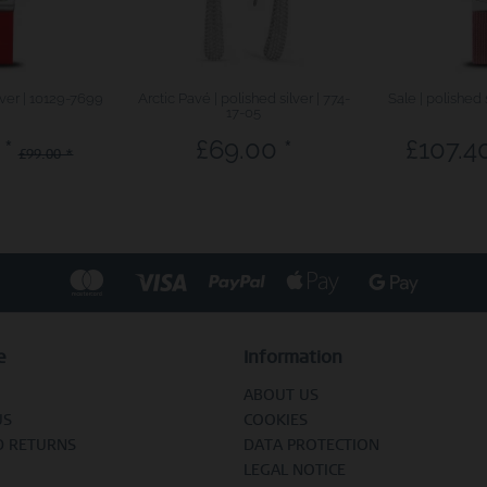
lver | 10129-7699
Arctic Pavé | polished silver | 774-
Sale | polished 
17-05
 *
£69.00 *
£107.40
£99.00 *
e
Information
ABOUT US
US
COOKIES
D RETURNS
DATA PROTECTION
LEGAL NOTICE