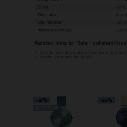
Clasp:
safet
Dial color:
orang
Dial Material:
sunra
Water proofness:
5 AT
Related links to "Sale | polished/bru
Do you have any questions concerning this 
Further products by BERING
-40
-30
BESTSELLER