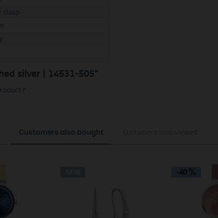
y clasp
e
y
M
shed silver | 14531-505"
product?
Customers also bought
Customers also viewed
NEW
-40