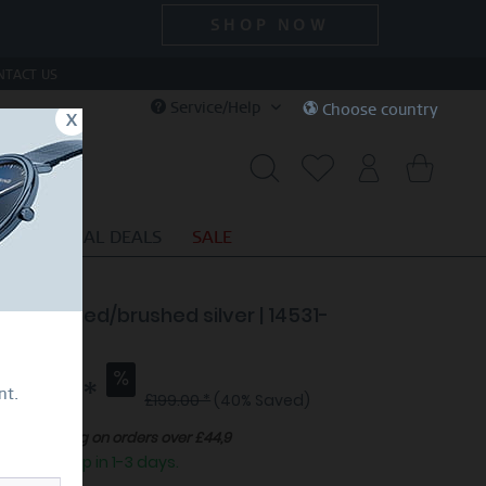
SHOP NOW
NTACT US
Service/Help
Choose country
x
S
SPECIAL DEALS
SALE
e | polished/brushed silver | 14531-
5
19.40 *
nt.
£199.00 *
(40% Saved)
Free shipping on orders over £44,9
eady to ship in 1-3 days.