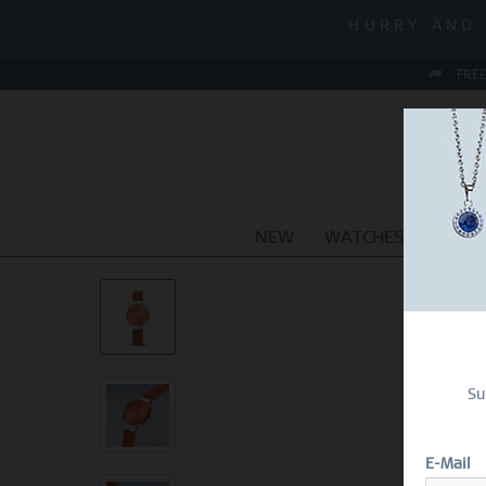
MID-SEASON
HURRY AND 
MID-SEASON
FREE
NEW
WATCHES
JEWEL
Su
E-Mail