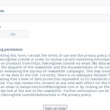
S
ame
y
Ord
ng permission
tting this form, I accept the terms of use and the privacy policy 
beringtime.com/de in order to receive current marketing informat
on products from https://beringtime.com/de via email. My data wi
r the dispatch of the newsletter and the documentation of my con
for evaluating the success of newsletter campaigns. This may invo
 of my data to the USA. Currently, there is no adequacy decision 
ning that a level of data protection equivalent to EU standards 
ed. You may revoke this consent at any time with effect for the f
 an email to dataprotection@beringtime.com or by clicking on the
ibe link at the end of the newsletter. Further information can be
://beringtime.com/de/datenschutz in the privacy policy.
EASY RETURN
COMFORTABLE AND EASY RETURN