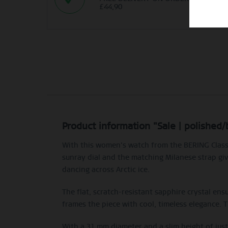
£44,90
Product information "Sale | polished
With this women’s watch from the BERING Classi
sunray dial and the matching Milanese strap give
dancing across Arctic ice.
The flat, scratch-resistant sapphire crystal ensu
frames the piece with cool, timeless elegance. 
With a 31 mm diameter and a slim height of jus