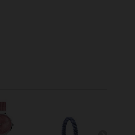
-70
SOLD OUT