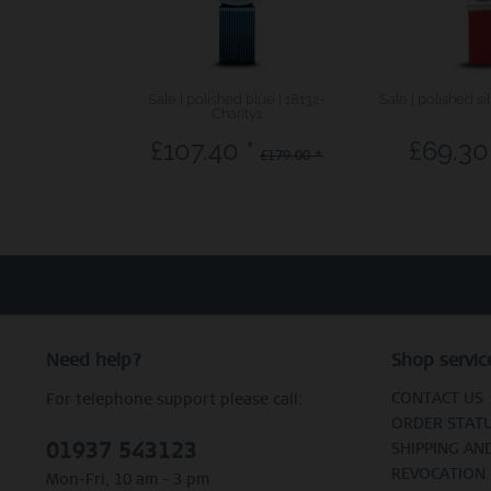
Sale | polished blue | 18132-
Sale | polished si
Charity1
£107.40 *
£69.30
£179.00 *
Need help?
Shop servic
CONTACT US
For telephone support please call:
ORDER STAT
01937 543123
SHIPPING AN
REVOCATION
Mon-Fri, 10 am - 3 pm