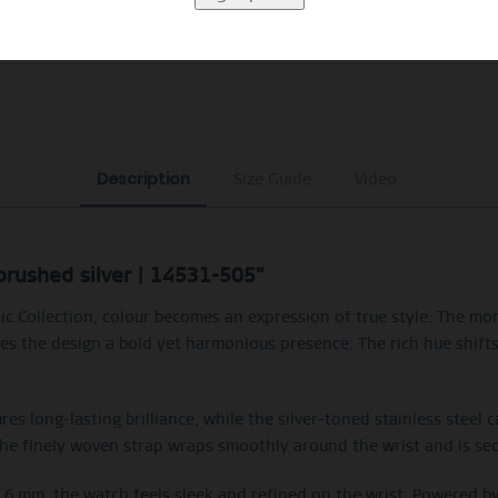
EXCLUDING MYSTERY BAGS
Description
Size Guide
Video
/brushed silver | 14531-505"
c Collection, colour becomes an expression of true style. The m
s the design a bold yet harmonious presence. The rich hue shifts s
res long-lasting brilliance, while the silver-toned stainless steel 
The finely woven strap wraps smoothly around the wrist and is secu
t 6 mm, the watch feels sleek and refined on the wrist. Powered 