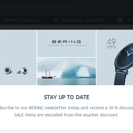
 SALE | UP TO 70% OFF!
GRAB YOUR FAVOURITES!
 SALE | UP TO 70% OFF!
 SHIPPING FROM £44,90
WORLDWIDE WARRANTY
CO
LERY
COLLECTIONS
RING CONFIGURATOR
PRESENT
Sal
50
STAY UP TO DATE
£1
bscribe to our BERING newsletter today and receive a 10 % discou
SALE items are excluded from the voucher discount.
R