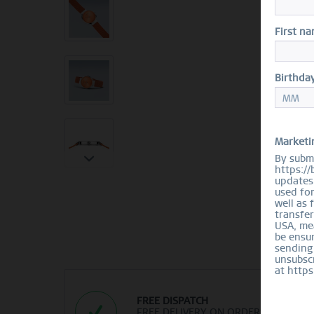
First n
Birthda
Marketi
By submi
https://
updates 
used fo
well as 
transfer
USA, mea
be ensur
sending
unsubscr
at https
FREE DISPATCH
FREE DELIVERY ON ORDERS OVER