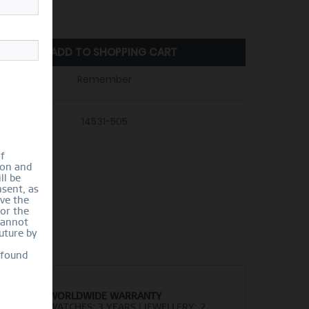
ize Guide
ADD TO
SHOPPING CART
Compare
Remember
er number:
14531-505
of
ion and
ll be
sent, as
lve the
for the
cannot
uture by
 found
WORLDWIDE WARRANTY
WATCHES: 3 YEARS | JEWELLERY: 2