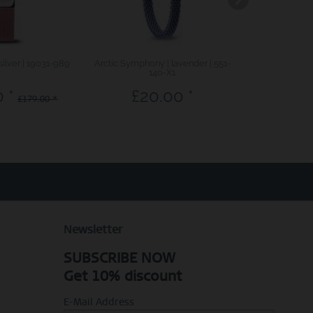
silver | 19031-989
Arctic Symphony | lavender | 551-
Sale | polished
140-X1
 *
£20.00 *
£71.7
£179.00 *
Newsletter
SUBSCRIBE NOW
Get 10% discount
E-Mail Address