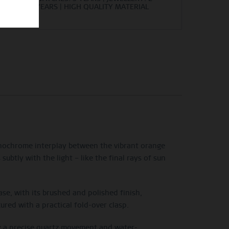
YEARS | HIGH QUALITY MATERIAL
onochrome interplay between the vibrant orange
ubtly with the light – like the final rays of sun
case, with its brushed and polished finish,
red with a practical fold-over clasp.
by a precise quartz movement and water-