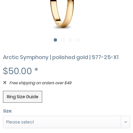
Arctic Symphony | polished gold | 577-25-X1
$50.00 *
Free shipping on orders over $49
Ring Size Guide
Size: