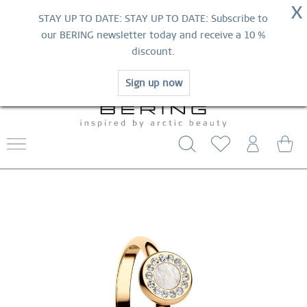
NOW!
X
HURRY AND GRAB YOUR FAVOURITES!
STAY UP TO DATE: STAY UP TO DATE: Subscribe to
MID-SEASON SALE | UP TO 70% OFF
our BERING newsletter today and receive a 10 %
NOW!
discount.
SHOP NOW
Sign up now
FREE SHIPPING FROM $29
WORLDWIDE WARRANTY
CONTACT US