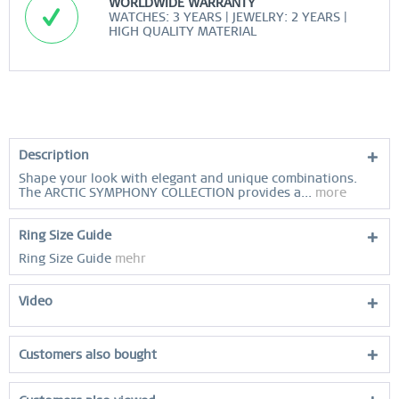
WORLDWIDE WARRANTY
WATCHES: 3 YEARS | JEWELRY: 2 YEARS |
HIGH QUALITY MATERIAL
Description
Shape your look with elegant and unique combinations.
The ARCTIC SYMPHONY COLLECTION provides a...
more
Ring Size Guide
Ring Size Guide
mehr
Video
Customers also bought