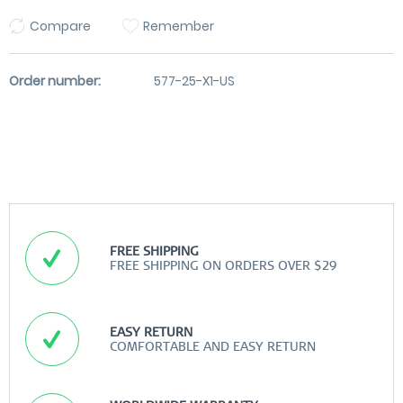
Compare
Remember
Order number:
577-25-X1-US
FREE SHIPPING
FREE SHIPPING ON ORDERS OVER $29
EASY RETURN
COMFORTABLE AND EASY RETURN