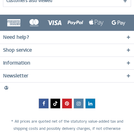
Customers also viewed
Need help?
Shop service
Information
Newsletter
* All prices are quoted net of the statutory value-added tax and
shipping costs
and possibly delivery charges, if not otherwise