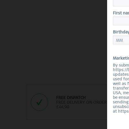
First n
Birthda
Marketi
By submi
https://
updates 
used fo
well as 
transfer
USA, mea
be ensur
FREE DISPATCH
sending
FREE DELIVERY ON ORDERS OVER
unsubscr
£44,90
at https