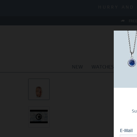
MID-SEASON
HURRY AND 
MID-SEASON
FREE
NEW
WATCHES
JEWEL
Su
E-Mail