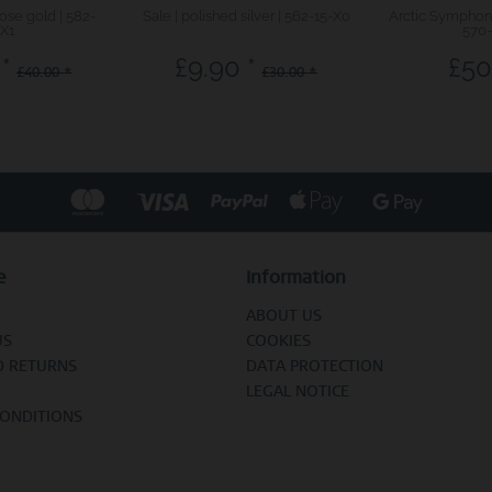
rose gold | 582-
Sale | polished silver | 562-15-X0
Arctic Symphony
X1
570
*
£9.90 *
£50
£40.00 *
£30.00 *
e
Information
ABOUT US
US
COOKIES
D RETURNS
DATA PROTECTION
LEGAL NOTICE
CONDITIONS