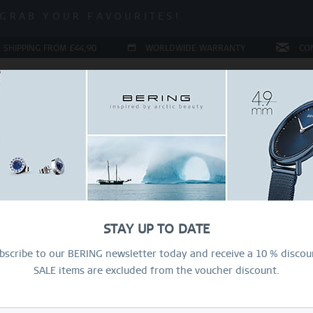
 SALE | UP TO 70% OFF!
GRAB YOUR FAVOURITES!
 SALE | UP TO 70% OFF!
 SHIPPING FROM £44,90
WORLDWIDE WARRANTY
CO
LERY
COLLECTIONS
RING CONFIGURATOR
PRESENT
Ar
Ri
STAY UP TO DATE
£
bscribe to our BERING newsletter today and receive a 10 % discou
SALE items are excluded from the voucher discount.