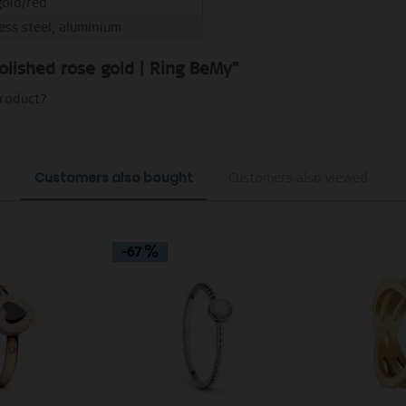
gold/red
less steel, aluminium
olished rose gold | Ring BeMy"
product?
Customers also bought
Customers also viewed
-67