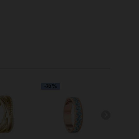
Inactive
Inactive
-70
-60