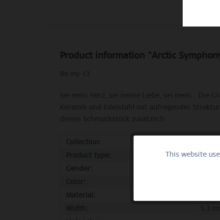
Product information "Arctic Symphony
Be my <3
Sei mein Herz, sei meine Liebe, sei mein… Die 
Keramik und Edelstahl mit aufregender Struktur
dieses Schmuckstück zusätzlich.
Collection:
Sale
This website us
Functional
Product type:
ring
Gender:
femal
Color:
polis
Marketing
Material:
stainl
Width:
5,3 m
Tracking