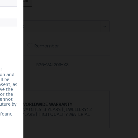
ing Size Guide
:
Compare
Remember
er number:
526-VAL20R-X3
of
ion and
ll be
sent, as
lve the
for the
cannot
uture by
WORLDWIDE WARRANTY
WATCHES: 3 YEARS | JEWELLERY: 2
 found
YEARS | HIGH QUALITY MATERIAL