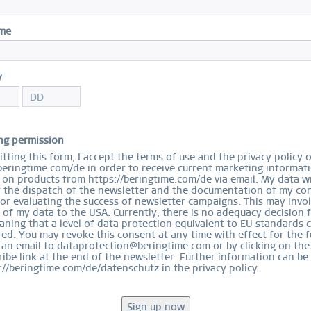
R
ame
Size
y
ng permission
Ord
tting this form, I accept the terms of use and the privacy policy 
beringtime.com/de in order to receive current marketing informat
on products from https://beringtime.com/de via email. My data wi
r the dispatch of the newsletter and the documentation of my con
for evaluating the success of newsletter campaigns. This may invo
 of my data to the USA. Currently, there is no adequacy decision 
ning that a level of data protection equivalent to EU standards 
ed. You may revoke this consent at any time with effect for the f
EASY RETURN
 an email to dataprotection@beringtime.com or by clicking on the
COMFORTABLE AND EASY RETURN
ibe link at the end of the newsletter. Further information can be
EXCLUDING MYSTERY BAGS
://beringtime.com/de/datenschutz in the privacy policy.