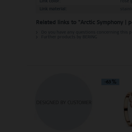
Link color:
rose 
Link material:
stain
Personalization
Related links to "Arctic Symphony | p
Service
Do you have any questions concerning this 
Further products by BERING
-63