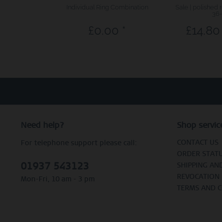
Individual Ring Combination
Sale | polished 
36-
£0.00 *
£14.80 
Need help?
Shop servic
CONTACT US
For telephone support please call:
ORDER STAT
01937 543123
SHIPPING AN
REVOCATION
Mon-Fri, 10 am - 3 pm
TERMS AND 