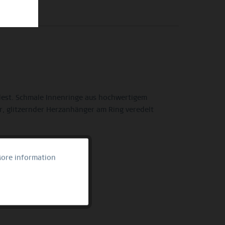
ndest. Schmale Innenringe aus hochwertigem
r, glitzernder Herzanhänger am Ring veredelt
ore information
Active
Inactive
Inactive