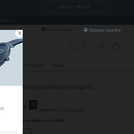
SHOP NOW
NTACT US
Service/Help
Choose country
x
S
SPECIAL DEALS
SALE
ctic Symphony | polished rose gold |
ng BeMy
35.99 *
nt.
£59.99 *
(40% Saved)
Free shipping on orders over £44,9