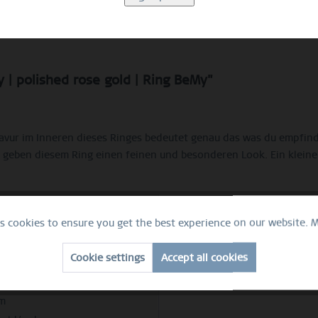
Description
Ring Size Guide
Video
 | polished rose gold | Ring BeMy"
Gravur im Inneren dieses Ringes bedeutet genau das was du empfi
 geben diesem Ring einen feinen und besonderen Look. Ein kleine
es cookies to ensure you get the best experience on our website.
M
e
Cookie settings
Accept all cookies
hed rose gold
ess steel
m