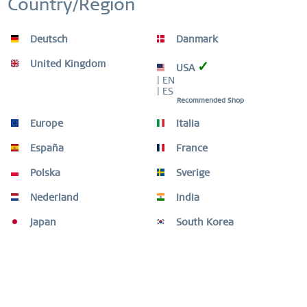
Country/Region
WORLDWIDE WARRANTY
WATCHES: 3 YEARS | JEWELLERY: 2 YEARS |
HIGH QUALITY MATERIAL
Inactive
Service
Deutsch
Danmark
United Kingdom
✓
USA
| EN
| ES
Description
Recommended Shop
This striking ring combination from the BERING Arctic
Europe
Italia
Symphony collection brings together...
more
España
France
Ring Size Guide
Polska
Sverige
Ring Size Guide
mehr
Nederland
India
Video
Japan
South Korea
THIS COMBINATION IS COMPOSED OF
3
Customers also bought