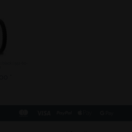
 black | 551-60-
1
00 *