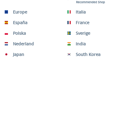
Recommended Shop
Description
Europe
Italia
Style with substance – strength and elegance in perfect
harmony. This bracelet from the BERING...
more
España
France
Polska
Sverige
Size Guide
Size Guide
mehr
Nederland
India
Japan
South Korea
Customers also bought
Customers also viewed
Need help?
Shop service