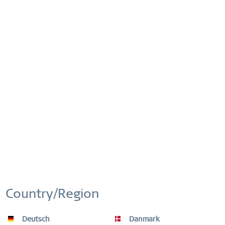
Order number:
14627-303
FREE DISPATCH
FREE DELIVERY ON ORDERS OVER £44,90
This website uses cookies to ensure you get the best
Active
Functional
experience on our website.
More information
Cookie settings
Accept all cookies
EASY RETURN
Inactive
Marketing
COMFORTABLE AND EASY RETURN
EXCLUDING MYSTERY BAGS
Inactive
Tracking
WORLDWIDE WARRANTY
WATCHES: 3 YEARS | JEWELLERY: 2 YEARS |
Country/Region
HIGH QUALITY MATERIAL
Inactive
Personalization
Deutsch
Danmark
Inactive
Service