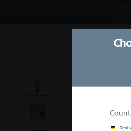
MID-SEASON
HURRY AND 
MID-SEASON
FREE
Cho
NEW
WATCHES
JEWEL
Su
Count
E-Mail
Deuts