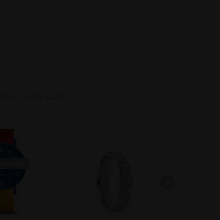
 to it / Silver Lights
-66
SOLD OUT
avorite