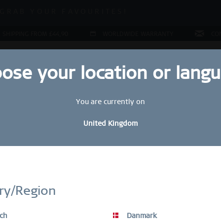
 SALE | UP TO 70% OFF!
GRAB YOUR FAVOURITES!
 SALE | UP TO 70% OFF!
 SHIPPING FROM £44,90
WORLDWIDE WARRANTY
CO
ose your location or lang
You are currently on
LERY
COLLECTIONS
RING CONFIGURATOR
PRESENT
United Kingdom
Sal
STAY UP TO DATE
£
bscribe to our BERING newsletter today and receive a 10 % discou
ry/Region
SALE items are excluded from the voucher discount.
R
ch
Danmark