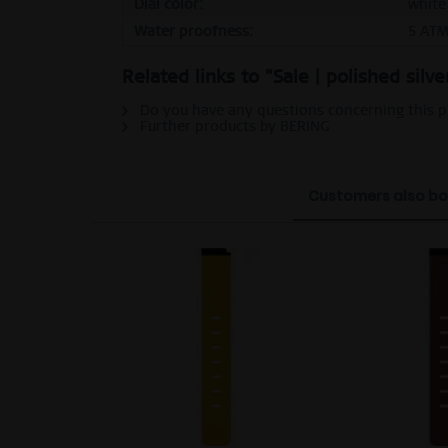
Dial color:
white
Water proofness:
5 AT
Related links to "Sale | polished silv
Do you have any questions concerning this 
Further products by BERING
Customers also b