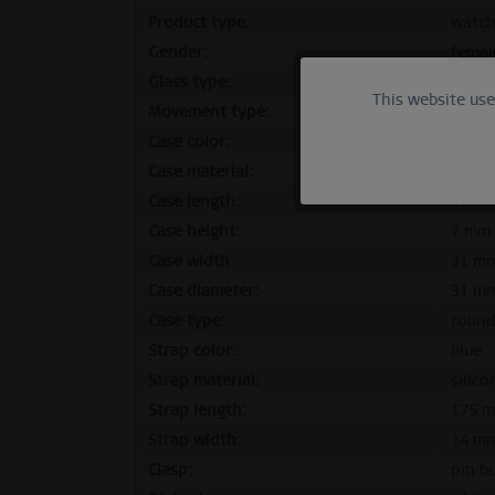
Product type:
watc
Gender:
femal
Glass type:
flat s
This website us
Functional
Movement type:
quart
Case color:
polish
Marketing
Case material:
stainl
Case length:
37 m
Case height:
7 mm
Tracking
Case width:
31 m
Case diameter:
31 m
Personalization
Case type:
roun
Strap color:
blue
Service
Strap material:
silico
Strap length:
175 
Strap width:
14 m
Clasp:
pin b