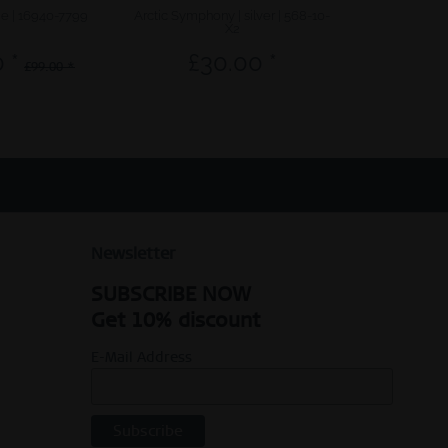
ue | 16940-7799
Arctic Symphony | silver | 568-10-
Sale | polishe
X2
 *
£30.00 *
£67.6
£99.00 *
Newsletter
SUBSCRIBE NOW
Get 10% discount
E-Mail Address