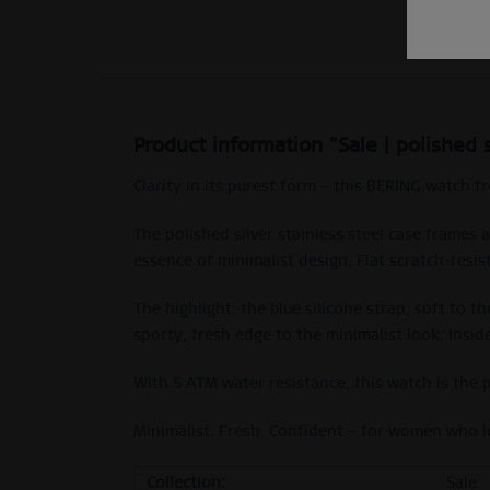
Product information "Sale | polished 
Clarity in its purest form – this BERING watch 
The polished silver stainless steel case frames 
essence of minimalist design. Flat scratch-resis
The highlight: the blue silicone strap, soft to 
sporty, fresh edge to the minimalist look. Insi
With 5 ATM water resistance, this watch is the
Minimalist. Fresh. Confident – for women who l
Collection:
Sale