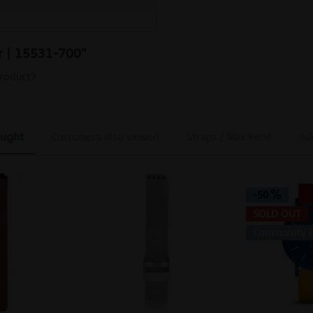
M
er | 15531-700"
product?
ought
Customers also viewed
Straps / Max René
Add
-50
SOLD OUT
Community F