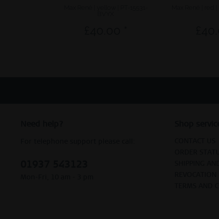
Max René | yellow | PT-15531-
Max René | red 
BVYX
£40.00 *
£40.
Need help?
Shop servic
CONTACT US
For telephone support please call:
ORDER STAT
01937 543123
SHIPPING AN
REVOCATION
Mon-Fri, 10 am - 3 pm
TERMS AND 