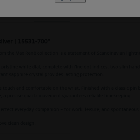
Description
Size Guide
silver | 15531-700"
from the Max René collection is a statement of Scandinavian ligh
a pristine white dial, complete with fine dot indices, two slim ha
tant sapphire crystal provides lasting protection.
the touch and comfortable on the wrist. Finished with a classic pin
de, a precise quartz movement guarantees reliable timekeeping.
 perfect everyday companion – for work, leisure, and spontaneou
ove clean design.