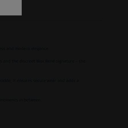
tness and modern elegance.
nds and the discreet Max René signature – the
 buckle, it ensures secure wear and adds a
s moments in between.