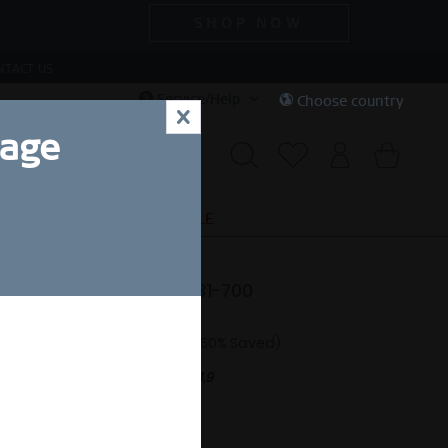
SHOP NOW
NTACT US
Service/Help
Choose country
x
uage
S
SPECIAL DEALS
SALE
e | polished silver | 15531-700
87.50 *
£175.00 *
(50% Saved)
nt.
Free shipping on orders over £44,9
eady to ship in 1-3 days.