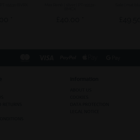
| PT-15531-BVRX
Max René | silver | PT-15531-
Sale | mat bl
BMCX
00 *
£40.00 *
£49.50
e
Information
ABOUT US
US
COOKIES
D RETURNS
DATA PROTECTION
LEGAL NOTICE
CONDITIONS