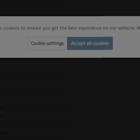
h
e
apphire crystal
es cookies to ensure you get the best experience on our website.
M
z
ed silver
Cookie settings
Accept all cookies
ess steel
m
m
m
d
ne
mm
m
uckle