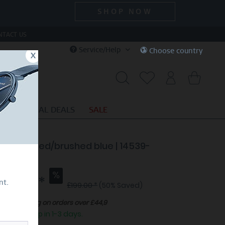
SHOP NOW
NTACT US
Service/Help
Choose country
x
S
SPECIAL DEALS
SALE
e | polished/brushed blue | 14539-
7
99.50 *
nt.
£199.00 *
(50% Saved)
Free shipping on orders over £44,9
eady to ship in 1-3 days.