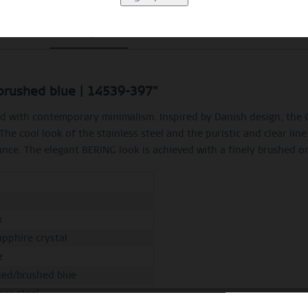
Description
Size Guide
Video
/brushed blue | 14539-397"
ined with contemporary minimalism. Inspired by Danish design, th
. The cool look of the stainless steel and the puristic and clear 
nce. The elegant BERING look is achieved with a finely brushed or 
h
x
apphire crystal
z
hed/brushed blue
ess steel