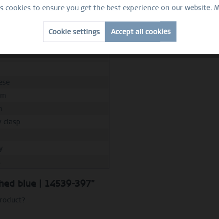
m
es cookies to ensure you get the best experience on our website.
M
m
Cookie settings
Accept all cookies
m
d
ese
mm
m
y clasp
y
M
ushed blue | 14539-397"
product?