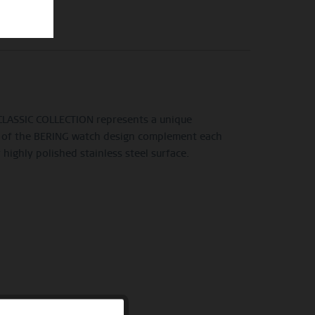
e CLASSIC COLLECTION represents a unique
line of the BERING watch design complement each
highly polished stainless steel surface.