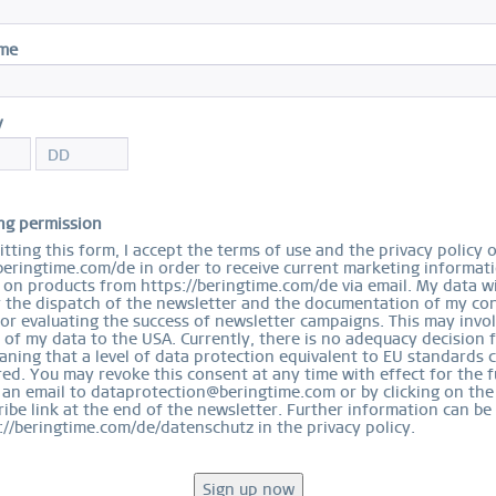
S
ame
y
Ord
ng permission
tting this form, I accept the terms of use and the privacy policy 
beringtime.com/de in order to receive current marketing informat
on products from https://beringtime.com/de via email. My data wi
r the dispatch of the newsletter and the documentation of my con
for evaluating the success of newsletter campaigns. This may invo
 of my data to the USA. Currently, there is no adequacy decision 
ning that a level of data protection equivalent to EU standards 
ed. You may revoke this consent at any time with effect for the f
 an email to dataprotection@beringtime.com or by clicking on the
EASY RETURN
ibe link at the end of the newsletter. Further information can be
COMFORTABLE AND EASY RETURN
://beringtime.com/de/datenschutz in the privacy policy.
EXCLUDING MYSTERY BAGS