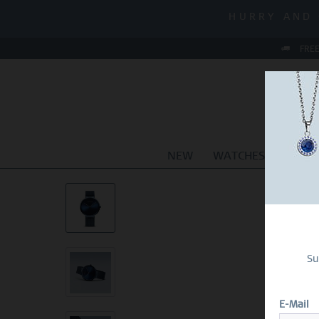
MID-SEASON
HURRY AND 
MID-SEASON
FREE
NEW
WATCHES
JEWEL
Su
E-Mail