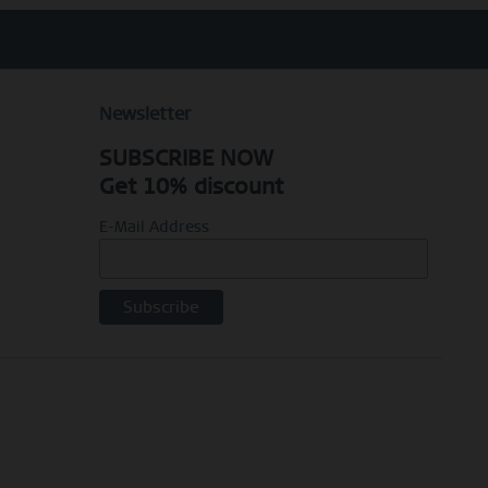
Newsletter
SUBSCRIBE NOW
Get 10% discount
E-Mail Address