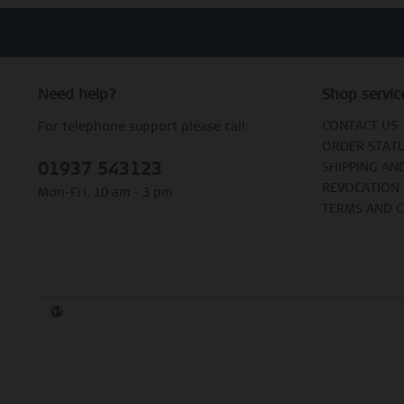
Need help?
Shop servic
CONTACT US
For telephone support please call:
ORDER STAT
01937 543123
SHIPPING AN
REVOCATION
Mon-Fri, 10 am - 3 pm
TERMS AND 