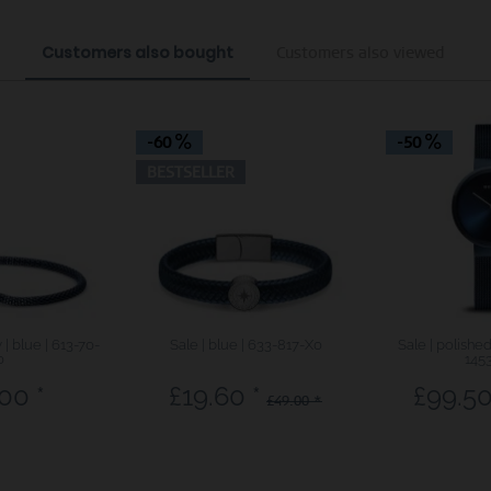
Customers also bought
Customers also viewed
-60
-50
BESTSELLER
| blue | 613-70-
Sale | blue | 633-817-X0
Sale | polishe
0
145
00 *
£19.60 *
£99.50
£49.00 *