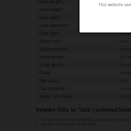
Case length:
46 m
This website us
Functional
Case height:
6 mm
Case width:
39 m
Marketing
Case diameter:
39 m
Case type:
roun
Tracking
Strap color:
blue
Strap material:
milan
Strap length:
185 
Personalization
Strap width:
18 m
Clasp:
safet
Service
Dial color:
blue
Dial Material:
sunra
Water proofness:
5 AT
Related links to "Sale | polished/br
Do you have any questions concerning this 
Further products by BERING