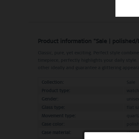
Product information "Sale | polished
Classic, pure, yet exciting. Perfect style comb
timepiece, perfectly highlights your daily style
other ideally and guarantee a glittering appeara
Collection:
Sale
Product type:
watc
Gender:
unise
Glass type:
flat s
Movement type:
quart
Case color:
polis
Case material:
stainl