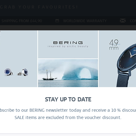
 SALE | UP TO 70% OFF!
GRAB YOUR FAVOURITES!
 SALE | UP TO 70% OFF!
 SHIPPING FROM £44,90
WORLDWIDE WARRANTY
CO
LERY
COLLECTIONS
RING CONFIGURATOR
PRESENT
Sal
39
STAY UP TO DATE
£
bscribe to our BERING newsletter today and receive a 10 % discou
SALE items are excluded from the voucher discount.
R