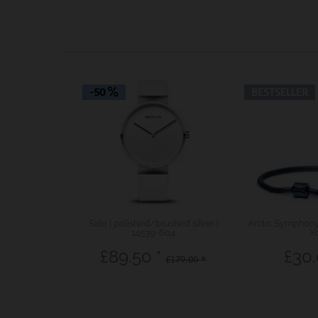
-50
BESTSELLER
Sale | polished/brushed silver |
Arctic Symphony 
14539-604
X
£89.50 *
£30.
£179.00 *