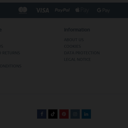
e
Information
ABOUT US
US
COOKIES
D RETURNS
DATA PROTECTION
LEGAL NOTICE
CONDITIONS