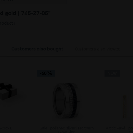
ed gold | 745-27-05"
product?
Customers also bought
Customers also viewed
-60
NEW
kbox L
Sale | polished silver | Northern
Arctic Pavé | po
Glow Ring
2