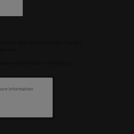
mplicity with sparkling details. The gold
gant look.
sure a comfortable fit all day long.
ore information
Active
Inactive
Inactive