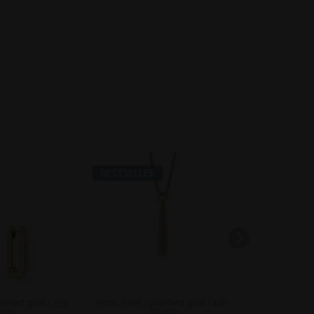
Inactive
Inactive
BESTSELLER
-40
lished gold | 753-
Arctic Pavé | polished gold | 446-
Sale | polish
7-05
27-450