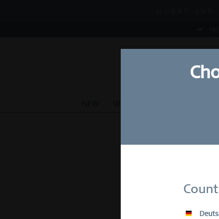
MID-SEASON S
HURRY AND 
MID-SEASON S
FRE
Cho
NEW
WATCHES
JEWELLERY
Su
Count
E-Mail
Deuts