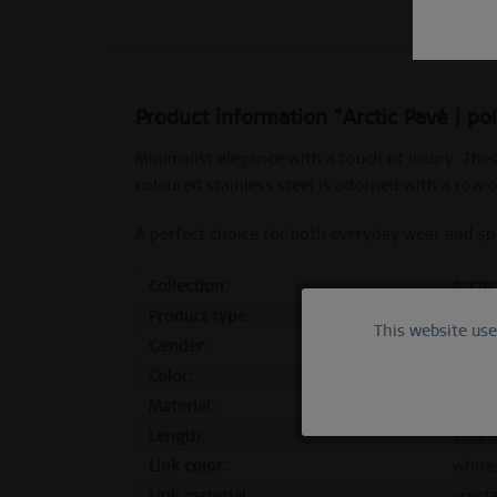
Product information "Arctic Pavé | po
Minimalist elegance with a touch of luxury: The
coloured stainless steel is adorned with a row o
A perfect choice for both everyday wear and spec
Collection:
Arcti
Product type:
stud
This website us
Functional
Gender:
femal
Color:
polis
Marketing
Material:
stainl
Length:
19,9 
Tracking
Link color:
white
Link material:
crysta