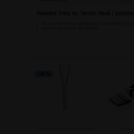
Personalization
Related links to "Arctic Pavé | polish
Do you have any questions concerning this 
Service
Further products by BERING
-40
Sale | polished gold | 449-27-X0
Geschen