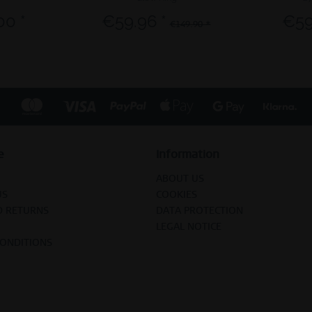
00 *
€59.96 *
€59
€149.90 *
e
Information
ABOUT US
US
COOKIES
D RETURNS
DATA PROTECTION
LEGAL NOTICE
CONDITIONS