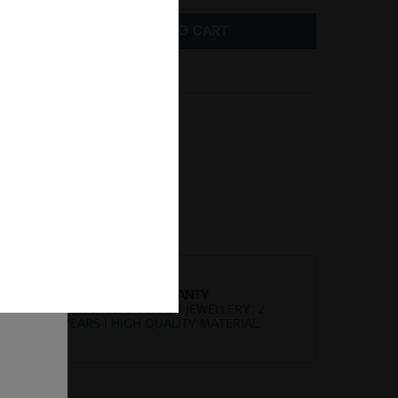
ADD TO
SHOPPING CART
Compare
Remember
er number:
745-27-05
of
ion and
ll be
sent, as
lve the
for the
cannot
uture by
WORLDWIDE WARRANTY
 found
WATCHES: 3 YEARS | JEWELLERY: 2
YEARS | HIGH QUALITY MATERIAL