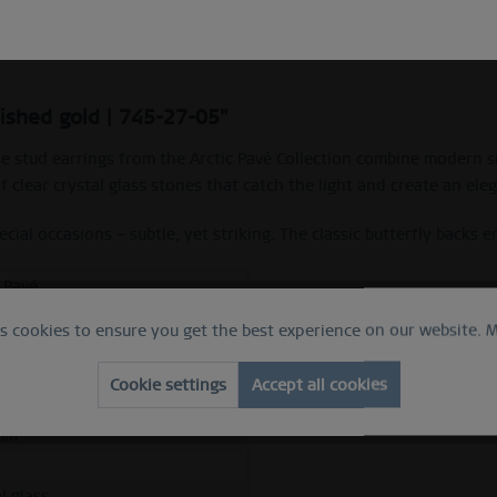
Description
lished gold | 745-27-05"
se stud earrings from the Arctic Pavé Collection combine modern si
f clear crystal glass stones that catch the light and create an ele
ial occasions – subtle, yet striking. The classic butterfly backs en
c Pavé
es cookies to ensure you get the best experience on our website.
M
e
hed gold
Cookie settings
Accept all cookies
ess steel
mm
l glass