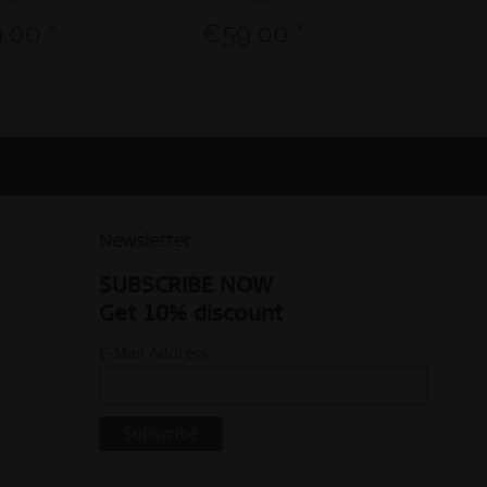
.00 *
€59.00 *
€23.9
Newsletter
SUBSCRIBE NOW
Get 10% discount
E-Mail Address