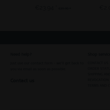
€23.94 *
€2.
€39.90 *
Need help?
Shop servic
CONTACT US
Just use our contact form – we’ll get back to
ORDER STAT
you via email as soon as possible.
SHIPPING AN
Contact us
REVOCATION
TERMS AND 