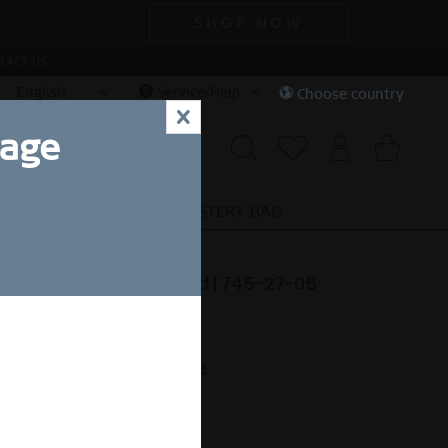
SHOP NOW
TACT US
English
Service/Help
Choose country
x
uage
CIAL DEALS
SALE
MYSTERY BAG
tic Pavé | polished gold | 745-27-05
34.90 *
nt.
Free shipping on orders over 49€
eady to ship in 1-3 days.