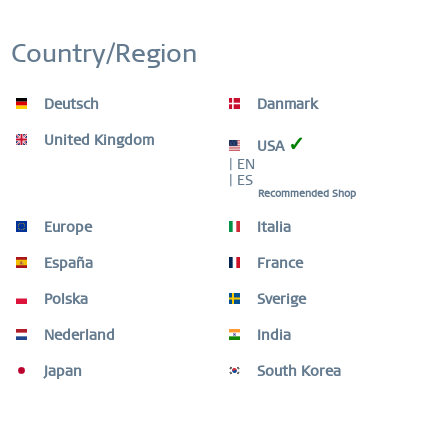
Home Charm rose
Country/Region
€12.00 *
€20.00 *
Deutsch
Danmark
United Kingdom
✓
USA
Remember
| EN
| ES
Recommended Shop
-60
Europe
Italia
España
France
Polska
Sverige
Nederland
India
Japan
South Korea