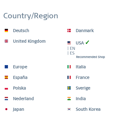
Country/Region
Remember
Deutsch
Danmark
-50
United Kingdom
✓
USA
| EN
| ES
Recommended Shop
Europe
Italia
España
France
Polska
Sverige
Nederland
India
Japan
South Korea